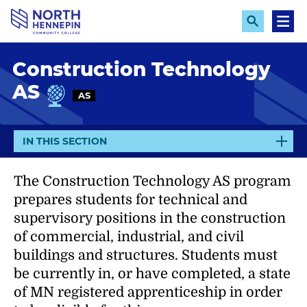
S
k
E
M
x
e
i
p
n
p
Construction Technology
a
u
n
t
AS
d
AS
o
S
e
m
a
a
r
E
IN THIS SECTION
c
i
X
h
n
P
The Construction Technology AS program
c
A
prepares students for technical and
N
o
supervisory positions in the construction
D
n
of commercial, industrial, and civil
t
buildings and structures. Students must
e
be currently in, or have completed, a state
n
of MN registered apprenticeship in order
t