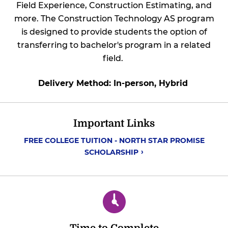
Field Experience, Construction Estimating, and
more. The Construction Technology AS program
is designed to provide students the option of
transferring to bachelor's program in a related
field.
Delivery Method: In-person, Hybrid
Important Links
FREE COLLEGE TUITION - NORTH STAR PROMISE
SCHOLARSHIP