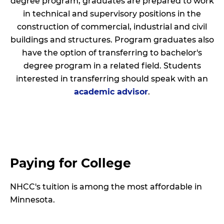
degree program, graduates are prepared to work
in technical and supervisory positions in the
construction of commercial, industrial and civil
buildings and structures. Program graduates also
have the option of transferring to bachelor's
degree program in a related field. Students
interested in transferring should speak with an
academic advisor
.
Paying for College
NHCC's tuition is among the most affordable in
Minnesota.