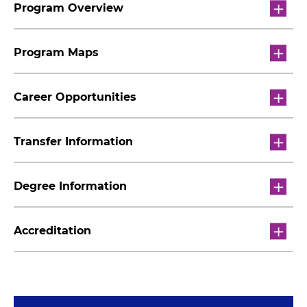
Program Overview
Program Maps
Career Opportunities
Transfer Information
Degree Information
Accreditation