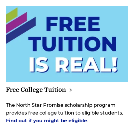
Free College
Tuition
The North Star Promise scholarship program
provides free college tuition to eligible students.
Find out if you might be eligible
.