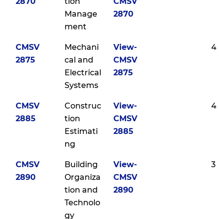
2870
tion
CMSV
Manage
2870
ment
CMSV
Mechani
View-
4
2875
cal and
CMSV
Electrical
2875
Systems
CMSV
Construc
View-
4
2885
tion
CMSV
Estimati
2885
ng
CMSV
Building
View-
3
2890
Organiza
CMSV
tion and
2890
Technolo
gy