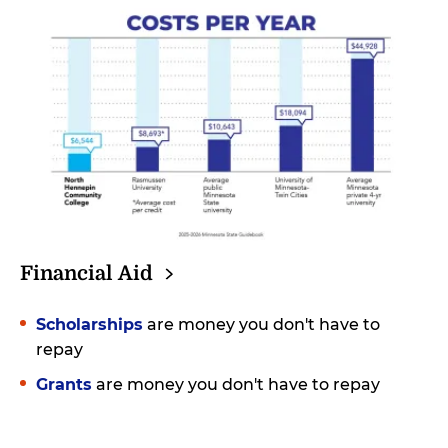
Financial
Aid
Scholarships
are money you don't have to
repay
Grants
are money you don't have to repay