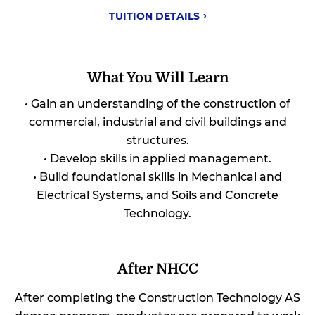
TUITION
DETAILS
What You Will Learn
• Gain an understanding of the construction of
commercial, industrial and civil buildings and
structures.
• Develop skills in applied management.
• Build foundational skills in Mechanical and
Electrical Systems, and Soils and Concrete
Technology.
After NHCC
After completing the Construction Technology AS