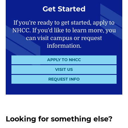
Get Started
If you're ready to get started, apply to
NHCC. If you'd like to learn more, you
can visit campus or request
information.
APPLY TO NHCC
VISIT US
REQUEST INFO
Looking for something else?