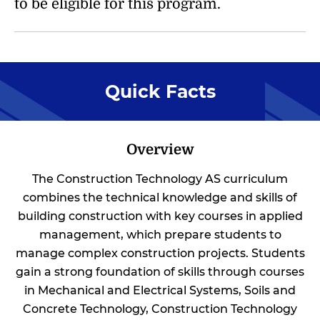
to be eligible for this program.
Quick Facts
Overview
The Construction Technology AS curriculum
combines the technical knowledge and skills of
building construction with key courses in applied
management, which prepare students to
manage complex construction projects. Students
gain a strong foundation of skills through courses
in Mechanical and Electrical Systems, Soils and
Concrete Technology, Construction Technology