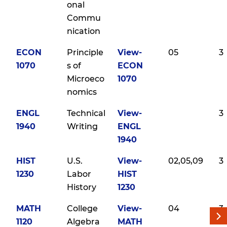
onal
Commu
nication
ECON
Principle
View-
05
3
1070
s of
ECON
Microeco
1070
nomics
ENGL
Technical
View-
3
1940
Writing
ENGL
1940
HIST
U.S.
View-
02,05,09
3
1230
Labor
HIST
History
1230
MATH
College
View-
04
3
1120
Algebra
MATH