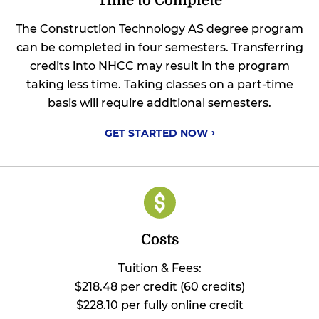
Time to Complete
The Construction Technology AS degree program
can be completed in four semesters. Transferring
credits into NHCC may result in the program
taking less time. Taking classes on a part-time
basis will require additional semesters.
GET STARTED
NOW
Costs
Tuition & Fees:
$218.48 per credit (60 credits)
$228.10 per fully online credit