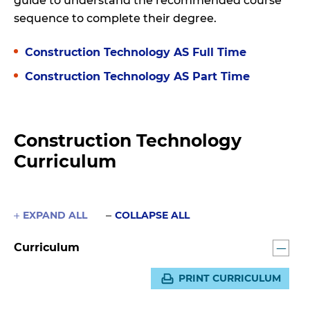
guide to understand the recommended course
sequence to complete their degree.
Construction Technology AS Full Time
Construction Technology AS Part Time
Construction Technology
Curriculum
EXPAND ALL
COLLAPSE ALL
Curriculum
PRINT CURRICULUM