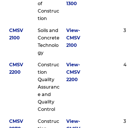
of
1300
Construc
tion
CMSV
Soils and
View-
3
2100
Concrete
CMSV
Technolo
2100
gy
CMSV
Construc
View-
4
2200
tion
CMSV
Quality
2200
Assuranc
e and
Quality
Control
CMSV
Construc
View-
3