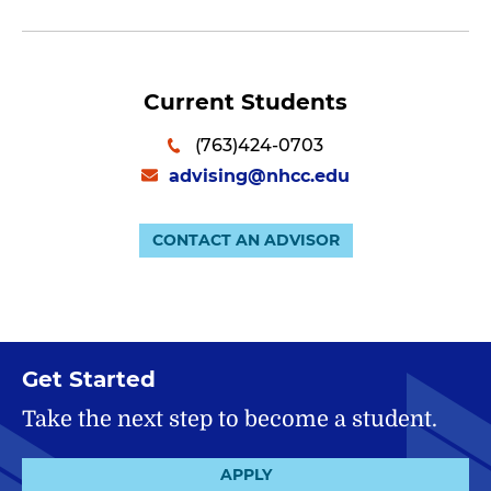
Current Students
(763)424-0703
advising@nhcc.edu
CONTACT AN ADVISOR
Get Started
Take the next step to become a student.
APPLY