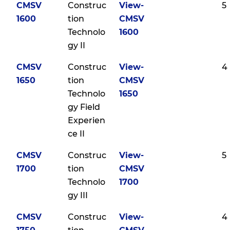
CMSV
Construc
View-
5
1600
tion
CMSV
Technolo
1600
gy II
CMSV
Construc
View-
4
1650
tion
CMSV
Technolo
1650
gy Field
Experien
ce II
CMSV
Construc
View-
5
1700
tion
CMSV
Technolo
1700
gy III
CMSV
Construc
View-
4