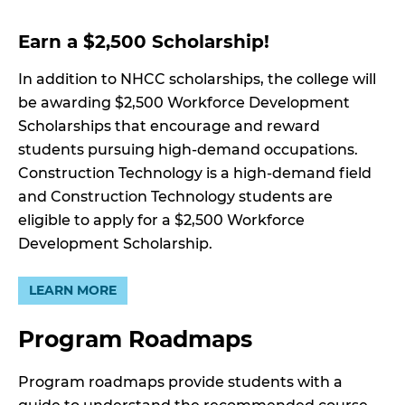
Earn a $2,500 Scholarship!
In addition to NHCC scholarships, the college will
be awarding $2,500 Workforce Development
Scholarships that encourage and reward
students pursuing high-demand occupations.
Construction Technology is a high-demand field
and Construction Technology students are
eligible to apply for a $2,500 Workforce
Development Scholarship.
LEARN MORE
Program Roadmaps
Program roadmaps provide students with a