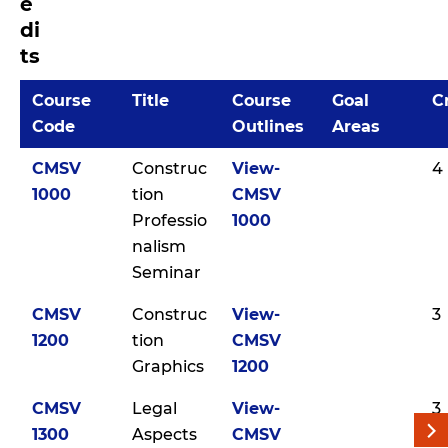
e
di
ts
Course
Title
Course
Goal
C
Code
Outlines
Areas
CMSV
Construc
View-
4
1000
tion
CMSV
Professio
1000
nalism
Seminar
CMSV
Construc
View-
3
1200
tion
CMSV
Graphics
1200
CMSV
Legal
View-
3
1300
Aspects
CMSV