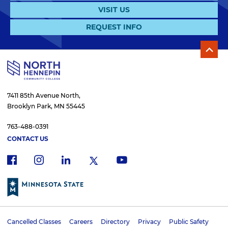
VISIT US
REQUEST INFO
7411 85th Avenue North,
Brooklyn Park, MN 55445
763-488-0391
CONTACT US
f
i
x
l
y
a
n
i
o
c
s
n
u
e
t
k
t
b
a
e
u
o
g
d
b
Cancelled Classes
Careers
Directory
Privacy
Public Safety
o
r
i
e