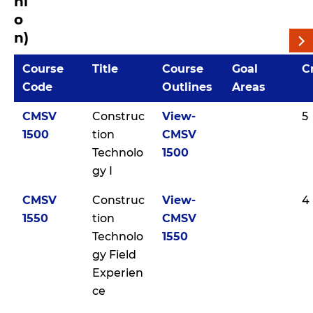
ni
o
n)
Course
Title
Course
Goal
C
Code
Outlines
Areas
CMSV
Construc
View-
5
1500
tion
CMSV
Technolo
1500
gy I
CMSV
Construc
View-
4
1550
tion
CMSV
Technolo
1550
gy Field
Experien
ce