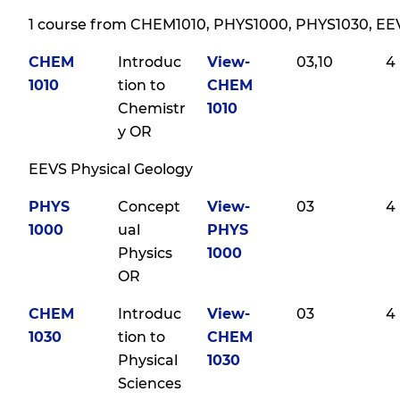
1 course from CHEM1010, PHYS1000, PHYS1030, EE
CHEM
Introduc
View-
03,10
4
1010
tion to
CHEM
Chemistr
1010
y OR
EEVS Physical Geology
PHYS
Concept
View-
03
4
1000
ual
PHYS
Physics
1000
OR
CHEM
Introduc
View-
03
4
1030
tion to
CHEM
Physical
1030
Sciences