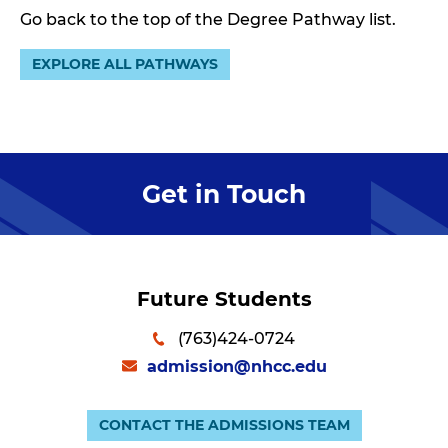
Go back to the top of the Degree Pathway list.
EXPLORE ALL PATHWAYS
Get in Touch
Future Students
(763)424-0724
admission@nhcc.edu
CONTACT THE ADMISSIONS TEAM