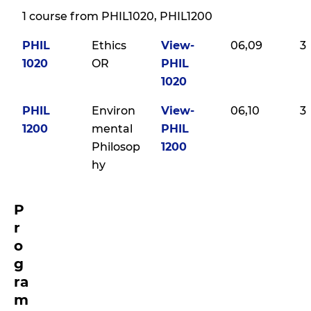
1 course from PHIL1020, PHIL1200
PHIL
Ethics
View-
06,09
3
1020
OR
PHIL
1020
PHIL
Environ
View-
06,10
3
1200
mental
PHIL
Philosop
1200
hy
P
r
o
g
ra
m