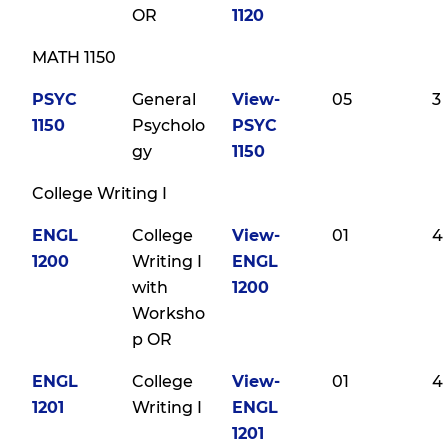
OR
1120
MATH 1150
PSYC
General
View-
05
3
1150
Psycholo
PSYC
gy
1150
College Writing I
ENGL
College
View-
01
4
1200
Writing I
ENGL
with
1200
Worksho
p OR
ENGL
College
View-
01
4
1201
Writing I
ENGL
1201