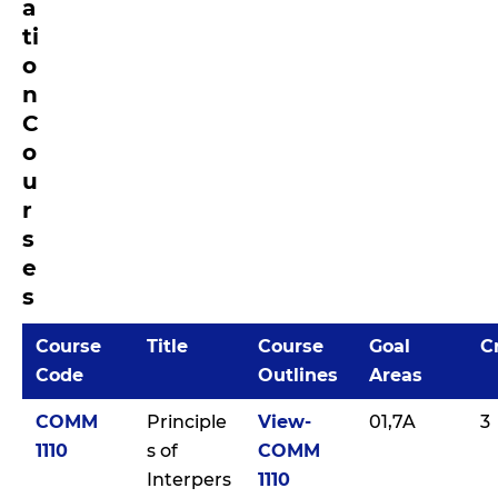
a
ti
o
n
C
o
u
r
s
e
s
Course
Title
Course
Goal
C
Code
Outlines
Areas
COMM
Principle
View-
01,7A
3
1110
s of
COMM
Interpers
1110