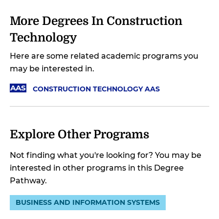
More Degrees In Construction
Technology
Here are some related academic programs you
may be interested in.
AAS
CONSTRUCTION TECHNOLOGY AAS
Explore Other Programs
Not finding what you're looking for? You may be
interested in other programs in this Degree
Pathway.
BUSINESS AND INFORMATION SYSTEMS