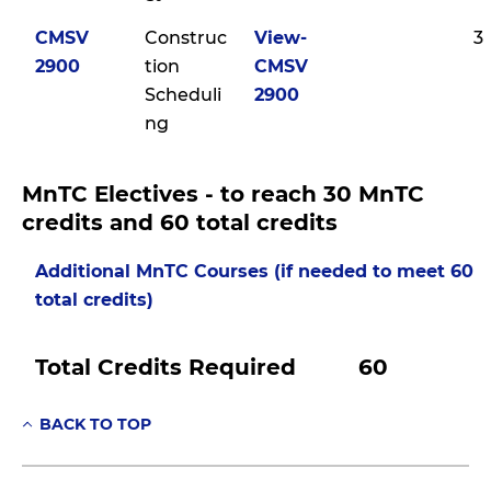
CMSV
Construc
View-
3
2900
tion
CMSV
Scheduli
2900
ng
MnTC Electives - to reach 30 MnTC
credits and 60 total credits
Additional MnTC Courses (if needed to meet 60
total credits)
Total Credits Required
60
BACK TO TOP