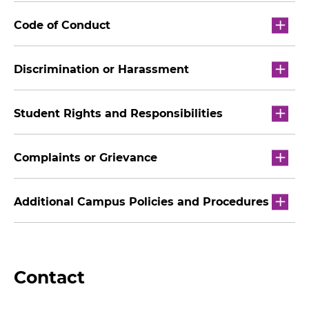
Code of Conduct
Discrimination or Harassment
Student Rights and Responsibilities
Complaints or Grievance
Additional Campus Policies and Procedures
Contact