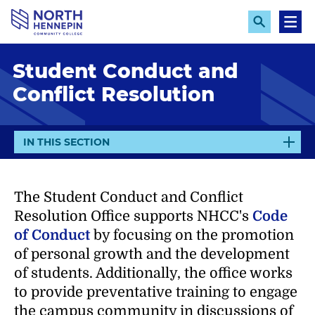
S
k
E
M
x
e
i
p
n
p
Student Conduct and
a
u
n
t
Conflict Resolution
d
o
S
e
m
a
a
r
E
IN THIS SECTION
c
i
X
h
n
P
A
c
The Student Conduct and Conflict
N
o
Resolution Office supports NHCC's
Code
D
n
of Conduct
by focusing on the promotion
t
of personal growth and the development
e
of students. Additionally, the office works
n
to provide preventative training to engage
t
the campus community in discussions of