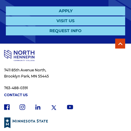
APPLY
VISIT US
REQUEST INFO
7411 85th Avenue North,
Brooklyn Park, MN 55445
763-488-0391
CONTACT US
f
i
x
l
y
a
n
i
o
c
s
n
u
e
t
k
t