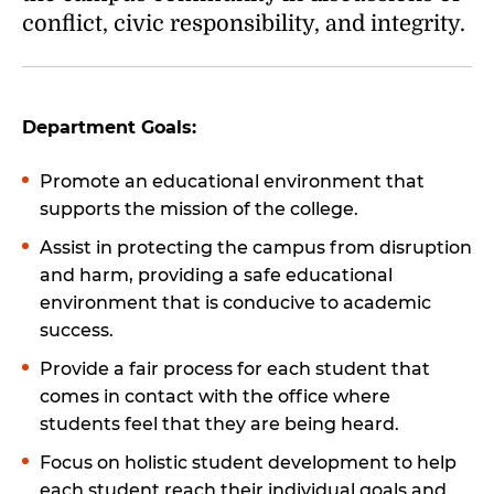
conflict, civic responsibility, and integrity.
Department Goals:
Promote an educational environment that
supports the mission of the college.
Assist in protecting the campus from disruption
and harm, providing a safe educational
environment that is conducive to academic
success.
Provide a fair process for each student that
comes in contact with the office where
students feel that they are being heard.
Focus on holistic student development to help
each student reach their individual goals and