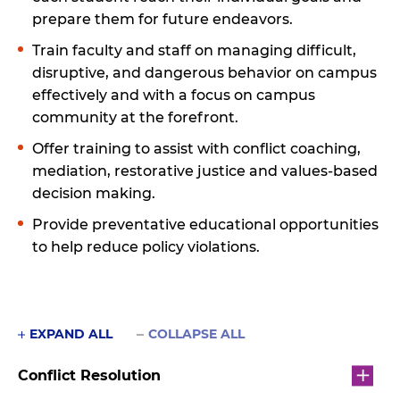
prepare them for future endeavors.
Train faculty and staff on managing difficult,
disruptive, and dangerous behavior on campus
effectively and with a focus on campus
community at the forefront.
Offer training to assist with conflict coaching,
mediation, restorative justice and values-based
decision making.
Provide preventative educational opportunities
to help reduce policy violations.
EXPAND ALL
COLLAPSE ALL
Conflict Resolution