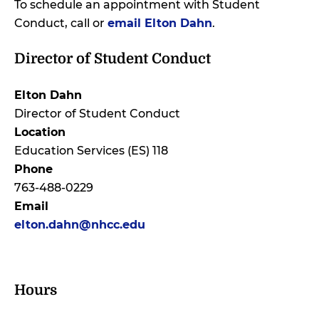
To schedule an appointment with Student
Conduct, call or
email Elton Dahn
.
Director of Student Conduct
Elton Dahn
Director of Student Conduct
Location
Education Services (ES) 118
Phone
763-488-0229
Email
elton.dahn@nhcc.edu
Hours