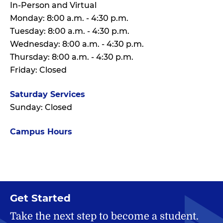
In-Person and Virtual
Monday: 8:00 a.m. - 4:30 p.m.
Tuesday: 8:00 a.m. - 4:30 p.m.
Wednesday: 8:00 a.m. - 4:30 p.m.
Thursday: 8:00 a.m. - 4:30 p.m.
Friday: Closed
Saturday Services
Sunday: Closed
Campus Hours
Get Started
Take the next step to become a student.