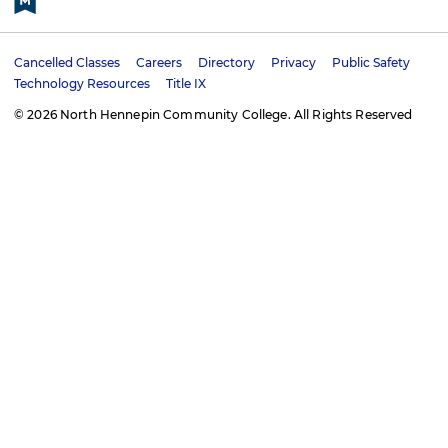
e
t
k
t
b
a
e
u
o
g
d
b
Cancelled Classes
Careers
Directory
Privacy
Public Safety
o
r
i
e
U
Technology Resources
Title IX
k
a
n
t
m
© 2026 North Hennepin Community College. All Rights Reserved
i
l
i
t
y