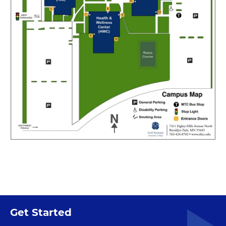
Get Started