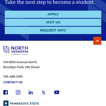
Take the next step to become a student.
APPLY
VISIT US
REQUEST INFO
7411 85th Avenue North,
Brooklyn Park, MN 55445
763-488-0391
CONTACT US
f
i
x
l
y
a
n
i
o
c
s
n
u