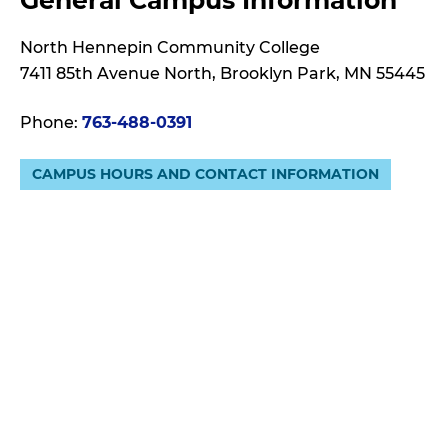
General Campus Information
N
D
North Hennepin Community College
7411 85th Avenue North, Brooklyn Park, MN 55445
Phone:
763-488-0391
CAMPUS HOURS AND CONTACT INFORMATION