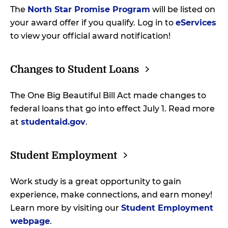
The
North Star Promise Program
will be listed on
your award offer if you qualify. Log in to
eServices
to view your official award notification!
Changes to Student
Loans
The One Big Beautiful Bill Act made changes to
federal loans that go into effect July 1. Read more
at
studentaid.gov
.
Student
Employment
Work study is a great opportunity to gain
experience, make connections, and earn money!
Learn more by visiting our
Student Employment
webpage
.