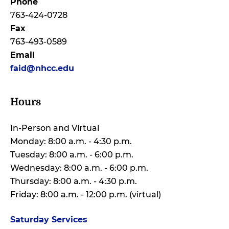
Phone
763-424-0728
Fax
763-493-0589
Email
faid@nhcc.edu
Hours
In-Person and Virtual
Monday: 8:00 a.m. - 4:30 p.m.
Tuesday: 8:00 a.m. - 6:00 p.m.
Wednesday: 8:00 a.m. - 6:00 p.m.
Thursday: 8:00 a.m. - 4:30 p.m.
Friday: 8:00 a.m. - 12:00 p.m. (virtual)
Saturday Services