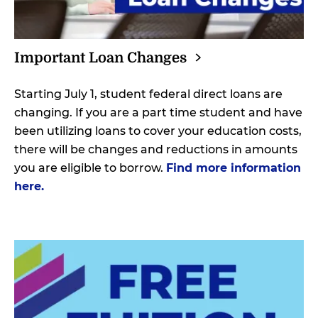
Important Loan
Changes
Starting July 1, student federal direct loans are
changing. If you are a part time student and have
been utilizing loans to cover your education costs,
there will be changes and reductions in amounts
you are eligible to borrow.
Find more information
here.