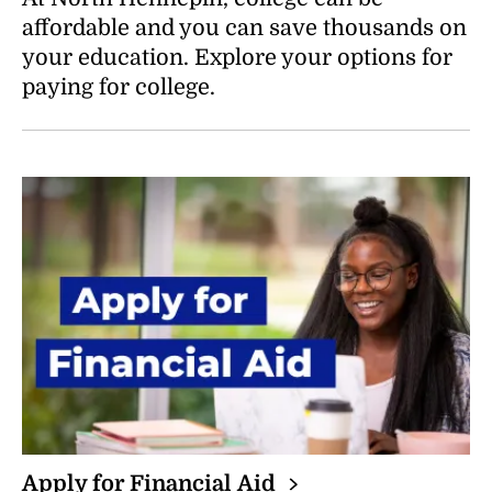
N
affordable and you can save thousands on
D
your education. Explore your options for
paying for college.
Apply for Financial
Aid