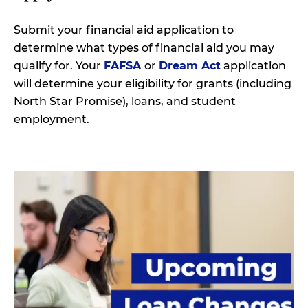
Submit your financial aid application to
determine what types of financial aid you may
qualify for. Your
FAFSA
or
Dream Act
application
will determine your eligibility for grants (including
North Star Promise), loans, and student
employment.