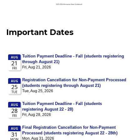
Important Dates