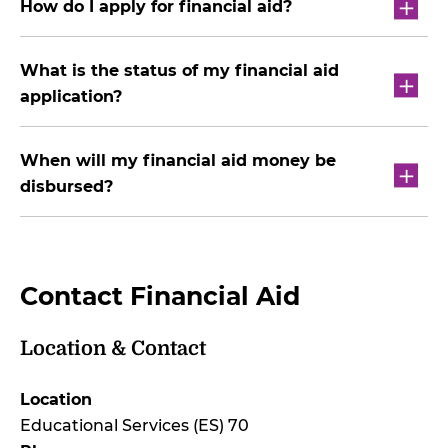
How do I apply for financial aid?
What is the status of my financial aid
application?
When will my financial aid money be
disbursed?
Contact Financial Aid
Location & Contact
Location
Educational Services (ES) 70