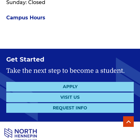
Sunday: Closed
Campus Hours
Get Started
Take the next step to become a student.
APPLY
VISIT US
REQUEST INFO