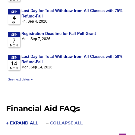
Financial Aid FAQs
EXPAND ALL
COLLAPSE ALL