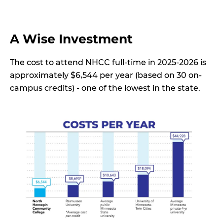
A Wise Investment
The cost to attend NHCC full-time in 2025-2026 is
approximately $6,544 per year (based on 30 on-
campus credits) - one of the lowest in the state.