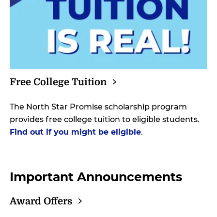
Free College
Tuition
The North Star Promise scholarship program
provides free college tuition to eligible students.
Find out if you might be eligible
.
Important Announcements
Award
Offers