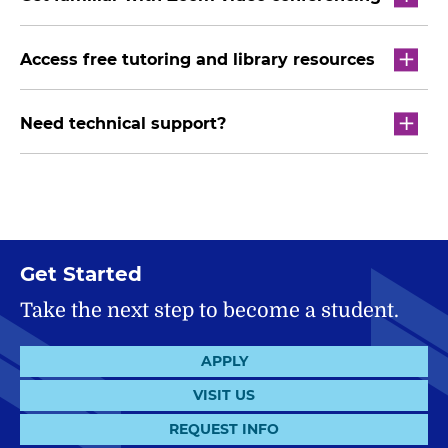
Access free tutoring and library resources
Need technical support?
Get Started
Take the next step to become a student.
APPLY
VISIT US
REQUEST INFO