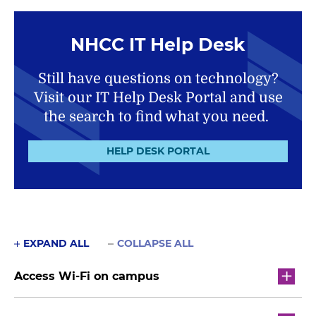
NHCC IT Help Desk
Still have questions on technology?
Visit our IT Help Desk Portal and use
the search to find what you need.
HELP DESK PORTAL
EXPAND ALL
COLLAPSE ALL
Access Wi-Fi on campus