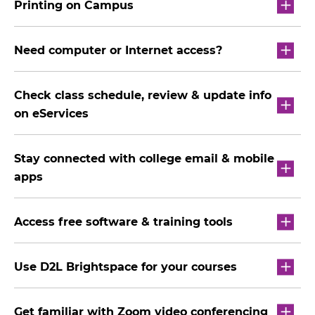
Printing on Campus
Need computer or Internet access?
Check class schedule, review & update info
on eServices
Stay connected with college email & mobile
apps
Access free software & training tools
Use D2L Brightspace for your courses
Get familiar with Zoom video conferencing