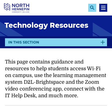
S
k
E
M
x
e
i
p
n
p
Technology Resources
a
u
n
t
d
o
S
e
m
E
IN THIS SECTION
a
X
a
r
P
c
i
h
A
This page contains guidance and
n
N
c
resources to help students access Wi-Fi
D
o
on campus, use the learning management
n
system D2L-Brightspace and the Zoom
t
video conferencing app, connect with the
e
IT Help Desk, and much more.
n
t