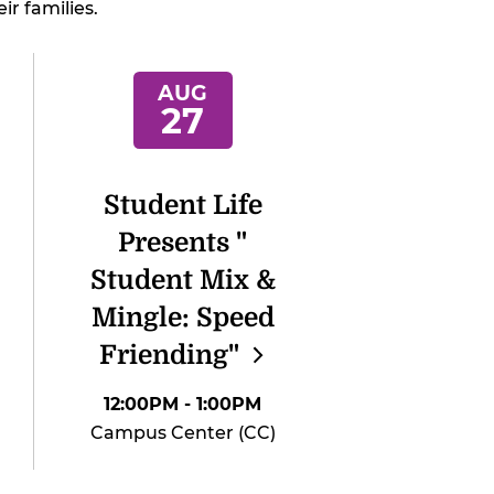
ir families.
AUG
27
Student Life
Presents "
Student Mix &
Mingle: Speed
Friending"
12:00PM
- 1:00PM
Campus Center (CC)