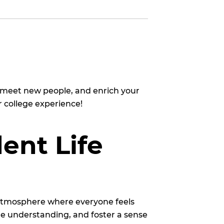
, meet new people, and enrich your
 college experience!
ent Life
 atmosphere where everyone feels
e understanding, and foster a sense