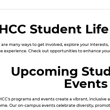
HCC Student Life
 are many ways to get involved, explore your interests
ge experience. Check out opportunities to enhance your
Upcoming Stud
Events
CC's programs and events create a vibrant, inclusive
me. Our on-campus events celebrate diversity, promot