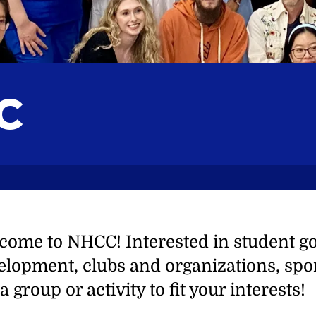
C
come to NHCC! Interested in student g
elopment, clubs and organizations, spor
a group or activity to fit your interests!