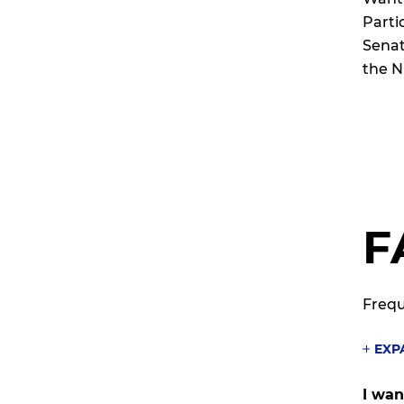
Parti
Senate
the N
F
Frequ
EXP
I wan