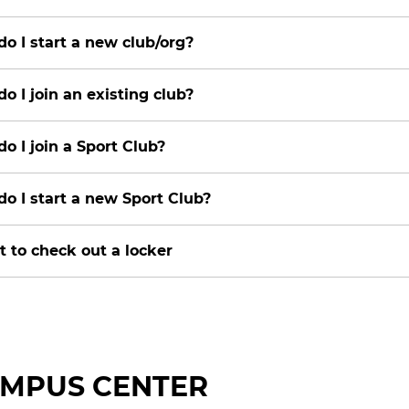
o I start a new club/org?
o I join an existing club?
o I join a Sport Club?
o I start a new Sport Club?
t to check out a locker
MPUS CENTER