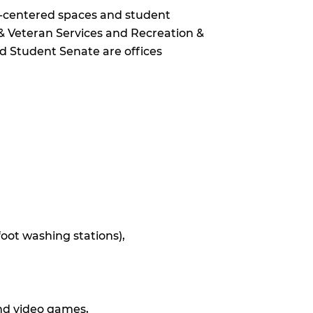
t-centered spaces and student
y & Veteran Services and Recreation &
and Student Senate are offices
oot washing stations),
and video games,