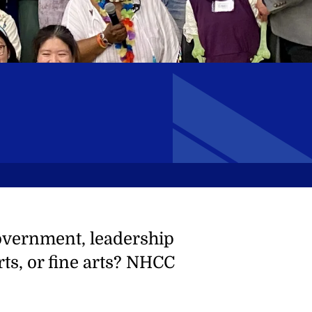
overnment, leadership
ts, or fine arts? NHCC