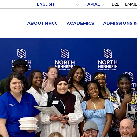
I AM A...
D2L
EMAIL
ABOUT NHCC
ACADEMICS
ADMISSIONS &