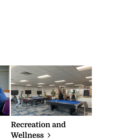
Recreation and
Wellness