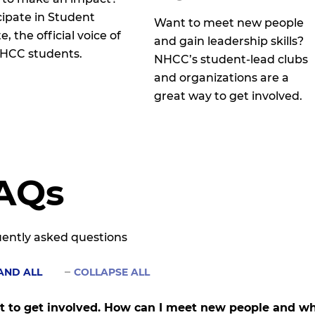
cipate in Student
Want to meet new people
, the official voice of
and gain leadership skills?
HCC students.
NHCC’s student-lead clubs
and organizations are a
great way to get involved.
AQs
ently asked questions
AND ALL
COLLAPSE ALL
t to get involved. How can I meet new people and whe