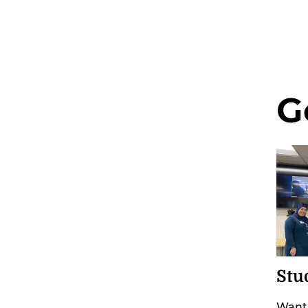
G
Stu
Want