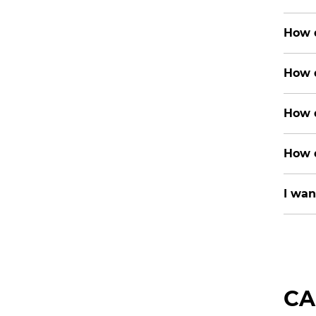
How d
How d
How d
How d
I wan
CA