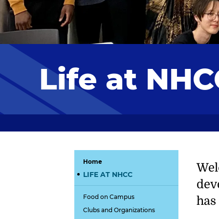
Life at NHC
Home
Wel
LIFE AT NHCC
dev
Food on Campus
has 
Clubs and Organizations