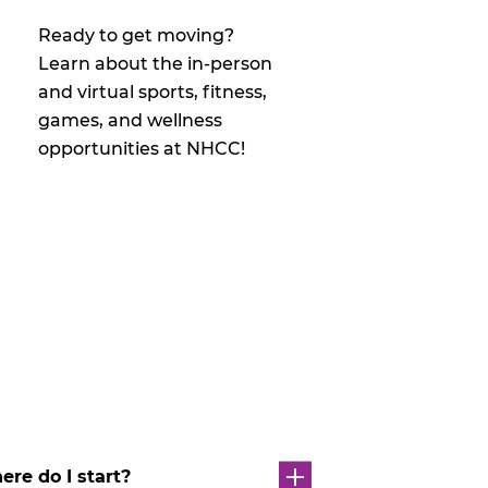
Ready to get moving?
Learn about the in-person
and virtual sports, fitness,
games, and wellness
opportunities at NHCC!
re do I start?