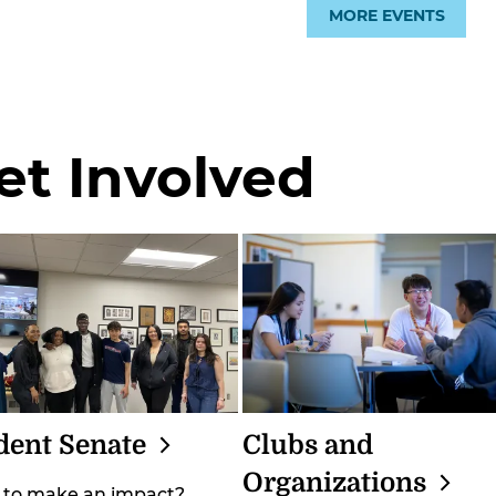
MORE EVENTS
et Involved
dent
Senate
Clubs and
Organizations
 to make an impact?