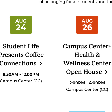
of belonging for all students and the
AUG
AUG
24
26
Student Life
Campus Center+
Presents Coffee
Health &
Connections
Wellness Center
Open
House
9:30AM
- 12:00PM
Campus Center (CC)
2:00PM
- 4:00PM
Campus Center (CC)