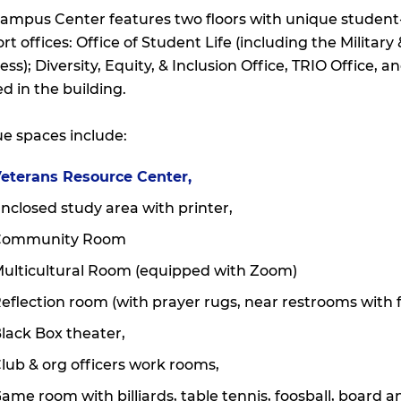
ampus Center features two floors with unique studen
rt offices: Office of Student Life (including the Militar
ess); Diversity, Equity, & Inclusion Office, TRIO Office, 
ed in the building.
e spaces include:
eterans Resource Center,
nclosed study area with printer,
Community Room
ulticultural Room (equipped with Zoom)
eflection room (with prayer rugs, near restrooms with f
lack Box theater,
lub & org officers work rooms,
ame room with billiards, table tennis, foosball, board 