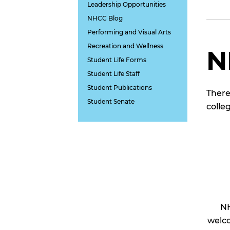
Leadership Opportunities
NHCC Blog
Performing and Visual Arts
Recreation and Wellness
N
Student Life Forms
Student Life Staff
Student Publications
There
Student Senate
colle
NH
welco