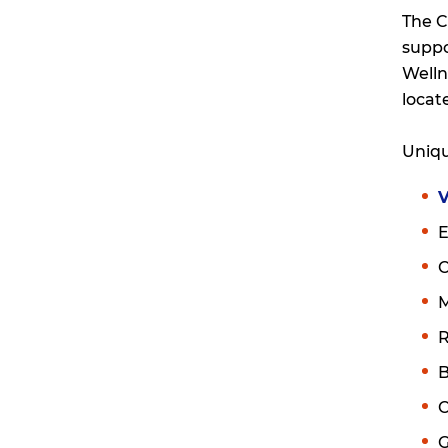
The C
suppo
Welln
locat
Uniqu
V
E
M
R
B
C
G