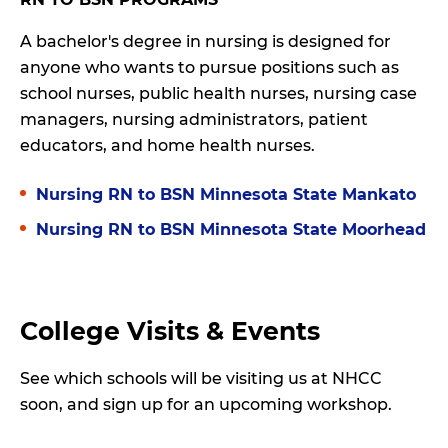
A bachelor's degree in nursing is designed for
anyone who wants to pursue positions such as
school nurses, public health nurses, nursing case
managers, nursing administrators, patient
educators, and home health nurses.
Nursing RN to BSN Minnesota State Mankato
Nursing RN to BSN Minnesota State Moorhead
College Visits & Events
See which schools will be visiting us at NHCC
soon, and sign up for an upcoming workshop.