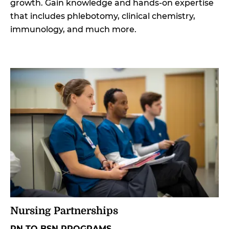
growth. Gain knowledge and hands-on expertise
that includes phlebotomy, clinical chemistry,
immunology, and much more.
Nursing Partnerships
RN TO BSN PROGRAMS