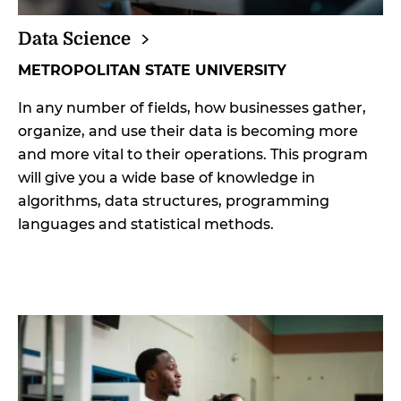
Data
Science
METROPOLITAN STATE UNIVERSITY
In any number of fields, how businesses gather,
organize, and use their data is becoming more
and more vital to their operations. This program
will give you a wide base of knowledge in
algorithms, data structures, programming
languages and statistical methods.