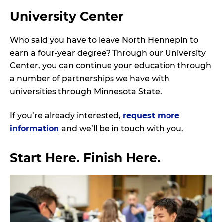
A
University Center
N
D
Who said you have to leave North Hennepin to
earn a four-year degree? Through our University
Center, you can continue your education through
a number of partnerships we have with
universities through Minnesota State.
If you’re already interested,
request more
information
and we’ll be in touch with you.
Start Here. Finish Here.