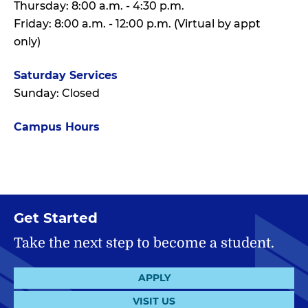
Thursday: 8:00 a.m. - 4:30 p.m.
Friday: 8:00 a.m. - 12:00 p.m. (Virtual by appt
only)
Saturday Services
Sunday: Closed
Campus Hours
Get Started
Take the next step to become a student.
APPLY
VISIT US