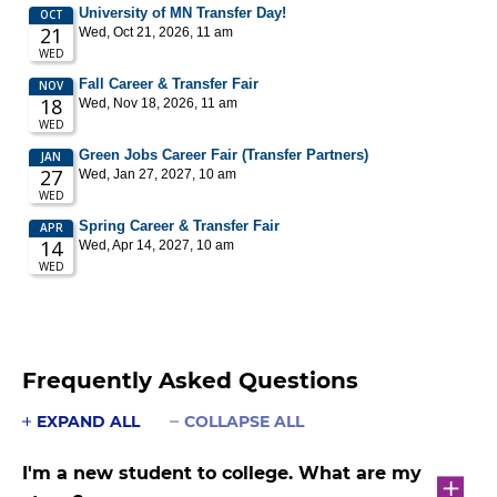
Frequently Asked Questions
EXPAND ALL
COLLAPSE ALL
I'm a new student to college. What are my