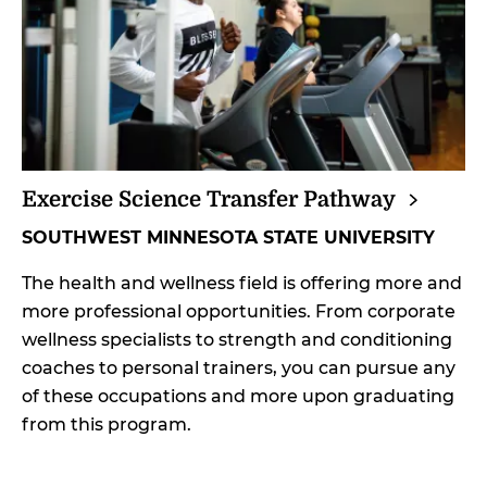
Exercise Science Transfer
Pathway
SOUTHWEST MINNESOTA STATE UNIVERSITY
The health and wellness field is offering more and
more professional opportunities. From corporate
wellness specialists to strength and conditioning
coaches to personal trainers, you can pursue any
of these occupations and more upon graduating
from this program.