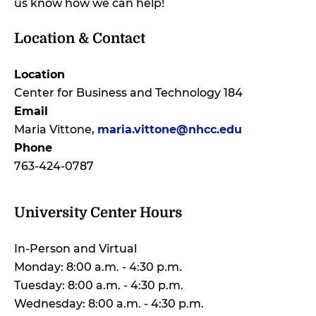
us know how we can help!
Location & Contact
Location
Center for Business and Technology 184
Email
Maria Vittone,
maria.vittone@nhcc.edu
Phone
763-424-0787
University Center Hours
In-Person and Virtual
Monday: 8:00 a.m. - 4:30 p.m.
Tuesday: 8:00 a.m. - 4:30 p.m.
Wednesday: 8:00 a.m. - 4:30 p.m.