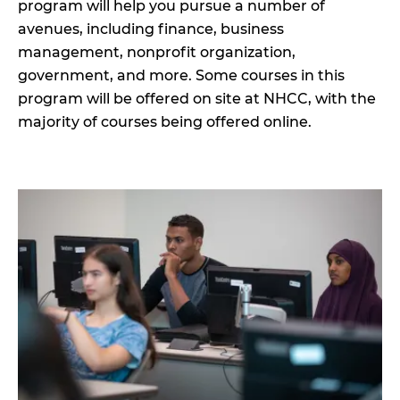
program will help you pursue a number of
avenues, including finance, business
management, nonprofit organization,
government, and more. Some courses in this
program will be offered on site at NHCC, with the
majority of courses being offered online.