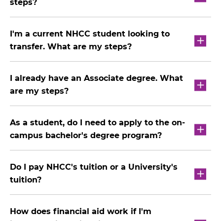
steps?
I'm a current NHCC student looking to
transfer. What are my steps?
I already have an Associate degree. What
are my steps?
As a student, do I need to apply to the on-
campus bachelor's degree program?
Do I pay NHCC's tuition or a University's
tuition?
How does financial aid work if I'm