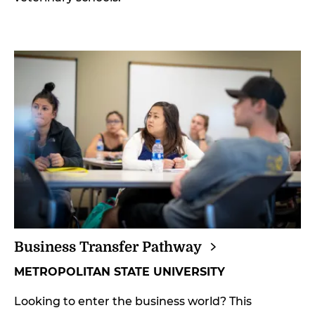
Business Transfer
Pathway
METROPOLITAN STATE UNIVERSITY
Looking to enter the business world? This