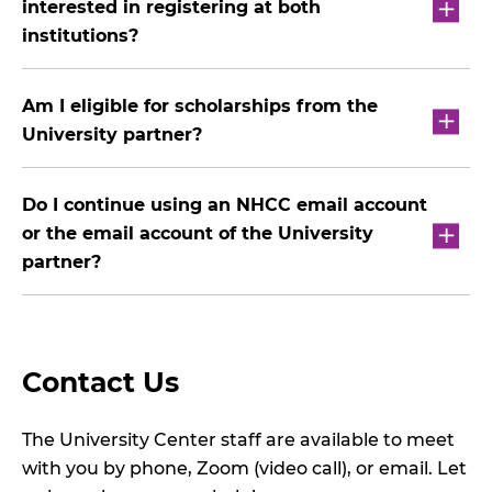
interested in registering at both
institutions?
Am I eligible for scholarships from the
University partner?
Do I continue using an NHCC email account
or the email account of the University
partner?
Contact Us
The University Center staff are available to meet
with you by phone, Zoom (video call), or email. Let