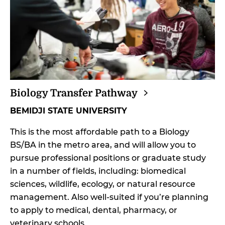
Biology Transfer
Pathway
BEMIDJI STATE UNIVERSITY
This is the most affordable path to a Biology
BS/BA in the metro area, and will allow you to
pursue professional positions or graduate study
in a number of fields, including: biomedical
sciences, wildlife, ecology, or natural resource
management. Also well-suited if you’re planning
to apply to medical, dental, pharmacy, or
veterinary schools.