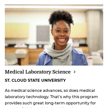
Medical Laboratory
Science
ST. CLOUD STATE UNIVERSITY
As medical science advances, so does medical
laboratory technology. That’s why this program
provides such great long-term opportunity for