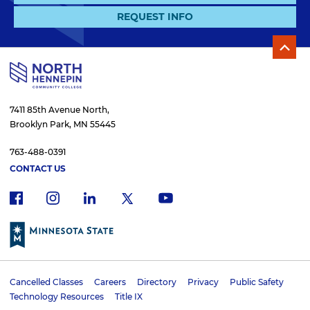
REQUEST INFO
7411 85th Avenue North,
Brooklyn Park, MN 55445
763-488-0391
CONTACT US
f
i
x
l
y
a
n
i
o
c
s
n
u
e
t
k
t
b
a
e
u
o
g
d
b
Cancelled Classes
Careers
Directory
Privacy
Public Safety
o
r
i
e
U
Technology Resources
Title IX
k
a
n