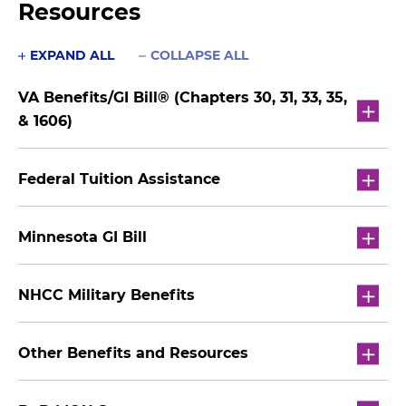
Resources
EXPAND ALL
COLLAPSE ALL
VA Benefits/GI Bill® (Chapters 30, 31, 33, 35,
& 1606)
Federal Tuition Assistance
Minnesota GI Bill
NHCC Military Benefits
Other Benefits and Resources