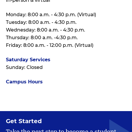
In-person & virtual
Monday: 8:00 a.m. - 4:30 p.m. (Virtual)
Tuesday: 8:00 a.m. - 4:30 p.m.
Wednesday: 8:00 a.m. - 4:30 p.m.
Thursday: 8:00 a.m. -4:30 p.m.
Friday: 8:00 a.m. - 12:00 p.m. (Virtual)
Saturday Services
Sunday: Closed
Campus Hours
Get Started
Take the next step to become a student.