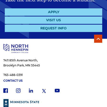
APPLY
VISIT US
REQUEST INFO
7411 85th Avenue North,
Brooklyn Park, MN 55445
763-488-0391
CONTACT US
f
i
x
l
y
a
n
i
o
c
s
n
u
e
t
k
t