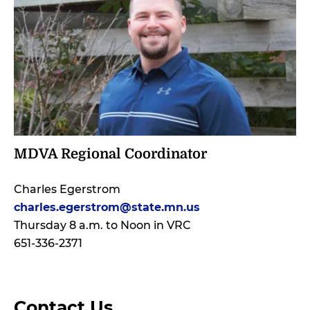
MDVA Regional Coordinator
Charles Egerstrom
charles.egerstrom@state.mn.us
Thursday 8 a.m. to Noon in VRC
651-336-2371
Contact Us