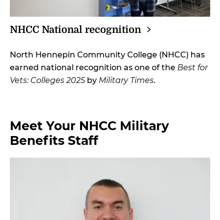
NHCC National
recognition
North Hennepin Community College (NHCC) has
earned national recognition as one of the
Best for
Vets: Colleges 2025
by
Military Times
.
Meet Your NHCC Military
Benefits Staff