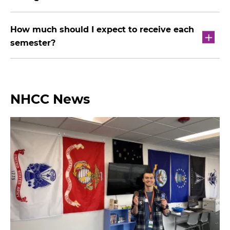
How much should I expect to receive each
semester?
NHCC News