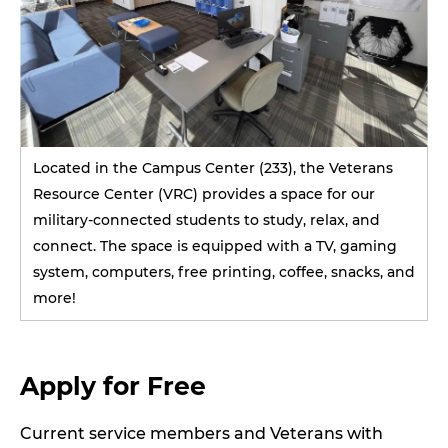
Located in the Campus Center (233), the Veterans
Resource Center (VRC) provides a space for our
military-connected students to study, relax, and
connect. The space is equipped with a TV, gaming
system, computers, free printing, coffee, snacks, and
more!
Apply for Free
Current service members and Veterans with