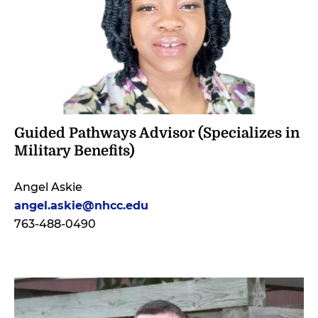
Guided Pathways Advisor (Specializes in
Military Benefits)
Angel Askie
angel.askie@nhcc.ed
u
763-488-0490