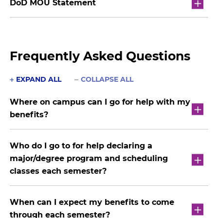
DoD MOU Statement
Frequently Asked Questions
EXPAND ALL
COLLAPSE ALL
Where on campus can I go for help with my
benefits?
Who do I go to for help declaring a
major/degree program and scheduling
classes each semester?
When can I expect my benefits to come
through each semester?