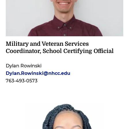
Military and Veteran Services
Coordinator, School Certifying Official
Dylan Rowinski
Dylan.Rowinski@nhcc.edu
763-493-0573