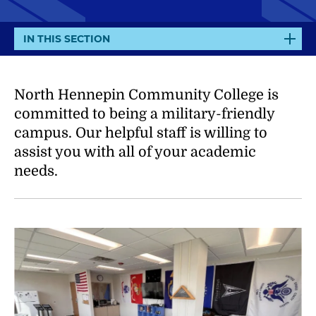
E
IN THIS SECTION
X
P
A
North Hennepin Community College is
N
committed to being a military-friendly
D
campus. Our helpful staff is willing to
assist you with all of your academic
needs.