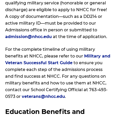
qualifying military service (honorable or general
discharge) are eligible to apply to NHCC for free!
A copy of documentation—such as a DD214 or
active military ID—must be provided to our
Admissions office in person or submitted to
admission@nhcc.edu
at the time of application.
For the complete timeline of using military
benefits at NHCC, please refer to our
Military and
Veteran Successful Start Guide
to ensure you
complete each step of the admissions process
and find success at NHCC. For any questions on
military benefits and how to use them at NHCC,
contact our School Certifying Official at 763-493-
0573 or
veterans@nhcc.edu
.
Education Benefits and