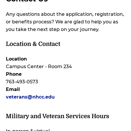
Any questions about the application, registration,
or benefits process? We are glad to help you as
you take the next step on your journey.
Location & Contact
Location
Campus Center - Room 234
Phone
763-493-0573
Email
veterans@nhcc.edu
Military and Veteran Services Hours