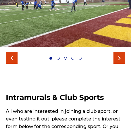
Intramurals & Club Sports
All who are interested in joining a club sport, or
even testing it out, please complete the interest
form below for the corresponding sport. Or you