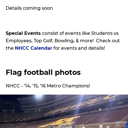
Details coming soon
Special Events
consist of events like Students vs
Employees, Top Golf, Bowling, & more! Check out
the
NHCC Calendar
for events and details!
Flag football photos
NHCC - '14, '15, '16 Metro Champions!