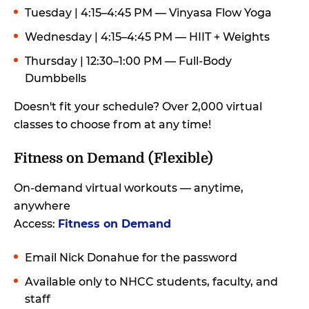
Tuesday | 4:15–4:45 PM — Vinyasa Flow Yoga
Wednesday | 4:15–4:45 PM — HIIT + Weights
Thursday | 12:30–1:00 PM — Full-Body
Dumbbells
Doesn't fit your schedule? Over 2,000 virtual
classes to choose from at any time!
Fitness on Demand (Flexible)
On-demand virtual workouts — anytime,
anywhere
Access:
Fitness on Demand
Email Nick Donahue for the password
Available only to NHCC students, faculty, and
staff