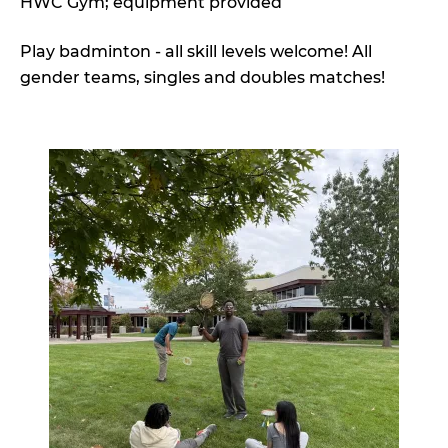
HWC Gym; equipment provided
Play badminton - all skill levels welcome! All
gender teams, singles and doubles matches!