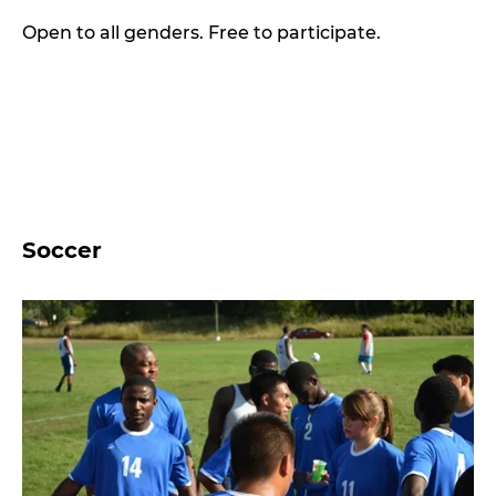
Open to all genders. Free to participate.
Soccer