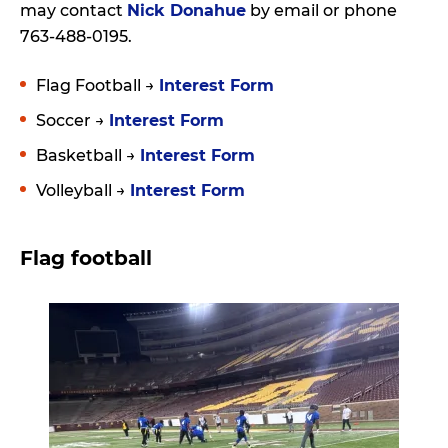
may contact
Nick Donahue
by email or phone
763-488-0195.
Flag Football →
Interest Form
Soccer →
Interest Form
Basketball →
Interest Form
Volleyball →
Interest Form
Flag football