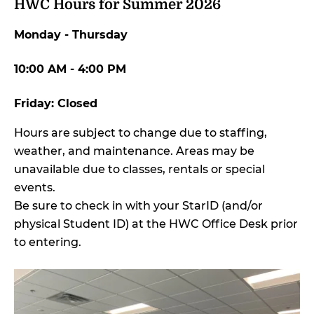
HWC Hours for Summer 2026
Monday - Thursday
10:00 AM - 4:00 PM
Friday: Closed
Hours are subject to change due to staffing,
weather, and maintenance. Areas may be
unavailable due to classes, rentals or special
events.
Be sure to check in with your StarID (and/or
physical Student ID) at the HWC Office Desk prior
to entering.