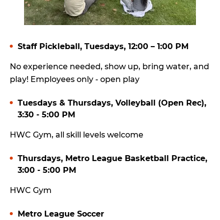
Staff Pickleball, Tuesdays, 12:00 – 1:00 PM
No experience needed, show up, bring water, and
play! Employees only - open play
Tuesdays & Thursdays, Volleyball (Open Rec),
3:30 - 5:00 PM
HWC Gym, all skill levels welcome
Thursdays, Metro League Basketball Practice,
3:00 - 5:00 PM
HWC Gym
Metro League Soccer