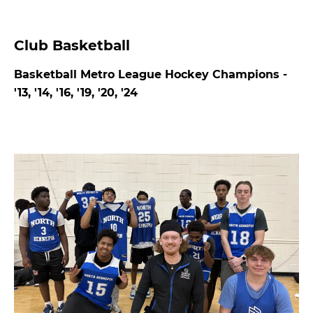
Club Basketball
Basketball Metro League Hockey Champions -
'13, '14, '16, '19, '20, '24