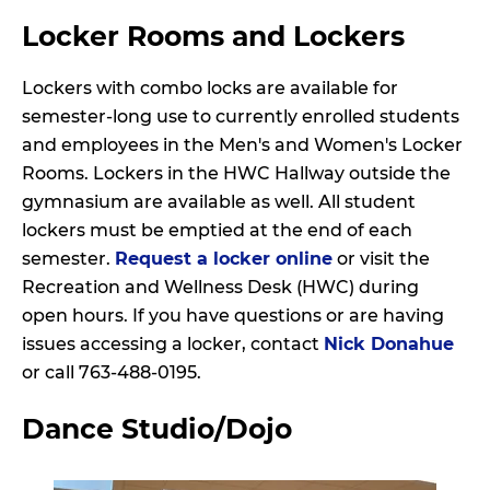
Locker Rooms and Lockers
Lockers with combo locks are available for
semester-long use to currently enrolled students
and employees in the Men's and Women's Locker
Rooms. Lockers in the HWC Hallway outside the
gymnasium are available as well. All student
lockers must be emptied at the end of each
semester.
Request a locker online
or visit the
Recreation and Wellness Desk (HWC) during
open hours. If you have questions or are having
issues accessing a locker, contact
Nick Donahue
or call 763-488-0195.
Dance Studio/Dojo