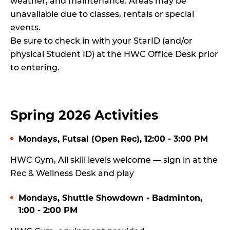
weather, and maintenance. Areas may be
unavailable due to classes, rentals or special
events.
Be sure to check in with your StarID (and/or
physical Student ID) at the HWC Office Desk prior
to entering.
Spring 2026 Activities
Mondays, Futsal (Open Rec), 12:00 - 3:00 PM
HWC Gym, All skill levels welcome — sign in at the
Rec & Wellness Desk and play
Mondays, Shuttle Showdown - Badminton,
1:00 - 2:00 PM