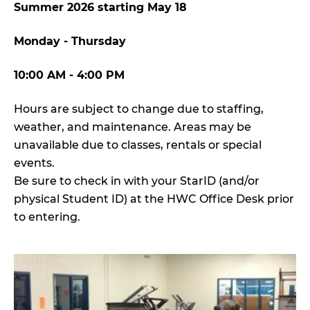
Summer 2026 starting May 18
Monday - Thursday
10:00 AM - 4:00 PM
Hours are subject to change due to staffing,
weather, and maintenance. Areas may be
unavailable due to classes, rentals or special
events.
Be sure to check in with your StarID (and/or
physical Student ID) at the HWC Office Desk prior
to entering.