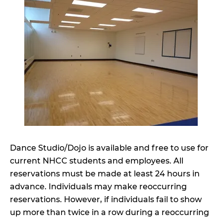
Dance Studio/Dojo is available and free to use for
current NHCC students and employees. All
reservations must be made at least 24 hours in
advance. Individuals may make reoccurring
reservations. However, if individuals fail to show
up more than twice in a row during a reoccurring