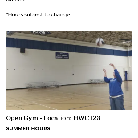
*Hours subject to change
Open Gym - Location: HWC 123
SUMMER HOURS