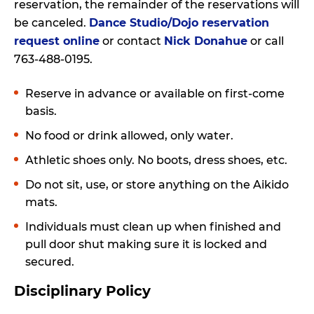
reservation, the remainder of the reservations will
be canceled.
Dance Studio/Dojo reservation
request online
or contact
Nick Donahue
or call
763-488-0195.
Reserve in advance or available on first-come
basis.
No food or drink allowed, only water.
Athletic shoes only. No boots, dress shoes, etc.
Do not sit, use, or store anything on the Aikido
mats.
Individuals must clean up when finished and
pull door shut making sure it is locked and
secured.
Disciplinary Policy