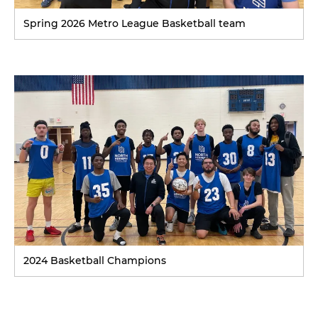
Spring 2026 Metro League Basketball team
2024 Basketball Champions