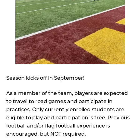
Season kicks off in September!
As a member of the team, players are expected
to travel to road games and participate in
practices. Only currently enrolled students are
eligible to play and participation is free. Previous
football and/or flag football experience is
encouraged, but NOT required.