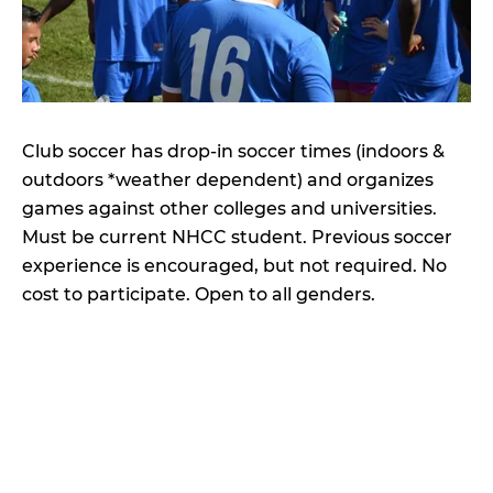
Club soccer has drop-in soccer times (indoors &
outdoors *weather dependent) and organizes
games against other colleges and universities.
Must be current NHCC student. Previous soccer
experience is encouraged, but not required. No
cost to participate. Open to all genders.