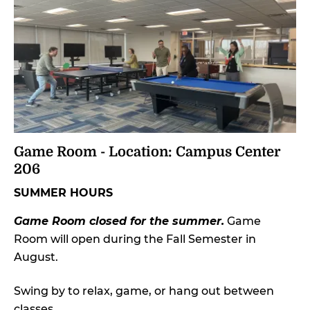
Game Room - Location: Campus Center
206
SUMMER HOURS
Game Room closed for the summer.
Game
Room will open during the Fall Semester in
August.
Swing by to relax, game, or hang out between
classes.