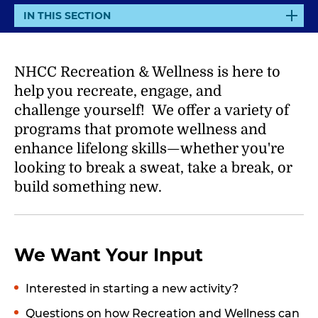
E
IN THIS SECTION
X
P
A
NHCC Recreation & Wellness is here to
N
help you
recreate, engage, and
D
challenge
yourself! We offer a variety of
programs that promote wellness and
enhance lifelong skills—whether you're
looking to break a sweat, take a break, or
build something new.
We Want Your Input
Interested in starting a new activity?
Questions on how Recreation and Wellness can