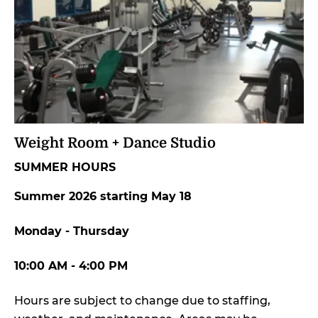
Weight Room + Dance Studio
SUMMER HOURS
Summer 2026 starting May 18
Monday - Thursday
10:00 AM - 4:00 PM
Hours are subject to change due to staffing,