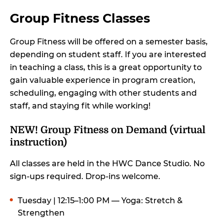
Group Fitness Classes
Group Fitness will be offered on a semester basis,
depending on student staff. If you are interested
in teaching a class, this is a great opportunity to
gain valuable experience in program creation,
scheduling, engaging with other students and
staff, and staying fit while working!
NEW! Group Fitness on Demand (virtual
instruction)
All classes are held in the HWC Dance Studio. No
sign-ups required. Drop-ins welcome.
Tuesday | 12:15–1:00 PM — Yoga: Stretch &
Strengthen