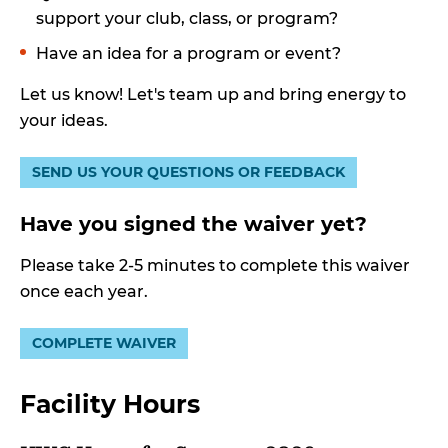
support your club, class, or program?
Have an idea for a program or event?
Let us know! Let's team up and bring energy to
your ideas.
SEND US YOUR QUESTIONS OR FEEDBACK
Have you signed the waiver yet?
Please take 2-5 minutes to complete this waiver
once each year.
COMPLETE WAIVER
Facility Hours