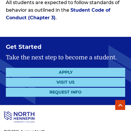
All students are expected to follow standards of
behavior as outlined in the
Student Code of
Conduct (Chapter 3)
.
Get Started
Take the next step to become a student.
APPLY
VISIT US
REQUEST INFO