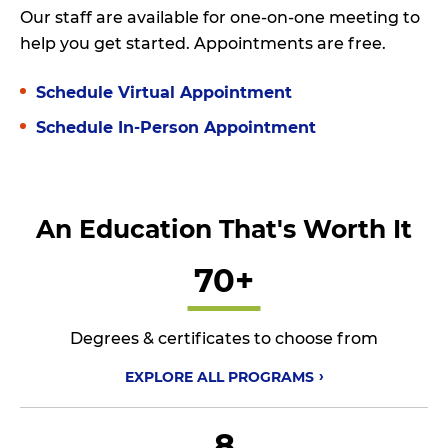
Our staff are available for one-on-one meeting to
help you get started. Appointments are free.
Schedule Virtual Appointment
Schedule In-Person Appointment
An Education That's Worth It
70+
Degrees & certificates to choose from
EXPLORE ALL
PROGRAMS
8