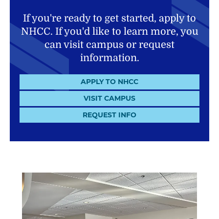
If you're ready to get started, apply to
NHCC. If you'd like to learn more, you
can visit campus or request
information.
APPLY TO NHCC
VISIT CAMPUS
REQUEST INFO