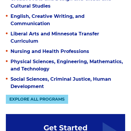
Cultural Studies
English, Creative Writing, and
Communication
Liberal Arts and Minnesota Transfer
Curriculum
Nursing and Health Professions
Physical Sciences, Engineering, Mathematics,
and Technology
Social Sciences, Criminal Justice, Human
Development
EXPLORE ALL PROGRAMS
Get Started