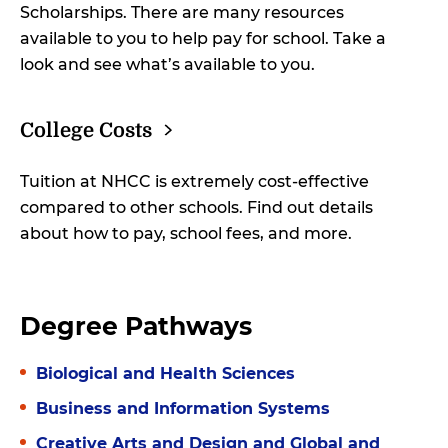
Scholarships. There are many resources
available to you to help pay for school. Take a
look and see what’s available to you.
College
Costs
Tuition at NHCC is extremely cost-effective
compared to other schools. Find out details
about how to pay, school fees, and more.
Degree Pathways
Biological and Health Sciences
Business and Information Systems
Creative Arts and Design and Global and