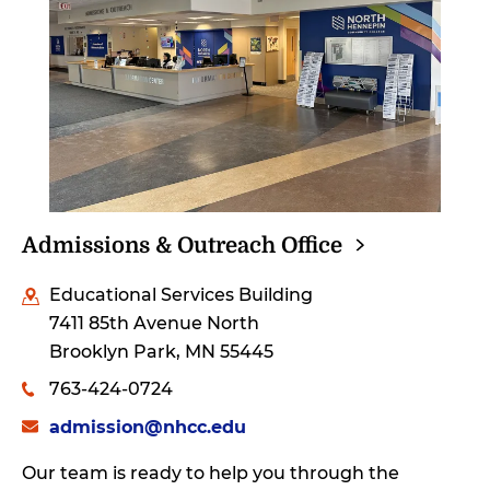
Admissions & Outreach
Office
Educational Services Building
7411 85th Avenue North
Brooklyn Park, MN 55445
763-424-0724
admission@nhcc.edu
Our team is ready to help you through the