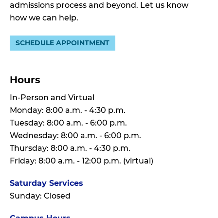
admissions process and beyond. Let us know
how we can help.
SCHEDULE APPOINTMENT
Hours
In-Person and Virtual
Monday: 8:00 a.m. - 4:30 p.m.
Tuesday: 8:00 a.m. - 6:00 p.m.
Wednesday: 8:00 a.m. - 6:00 p.m.
Thursday: 8:00 a.m. - 4:30 p.m.
Friday: 8:00 a.m. - 12:00 p.m. (virtual)
Saturday Services
Sunday: Closed