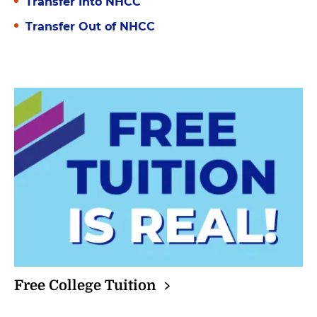
Transfer Into NHCC
Transfer Out of NHCC
Free College
Tuition