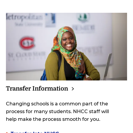
Transfer
Information
Changing schools is a common part of the
process for many students. NHCC staff will
help make the process smooth for you.