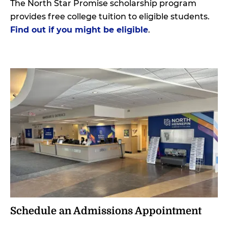
The North Star Promise scholarship program
provides free college tuition to eligible students.
Find out if you might be eligible
.
Schedule an Admissions Appointment