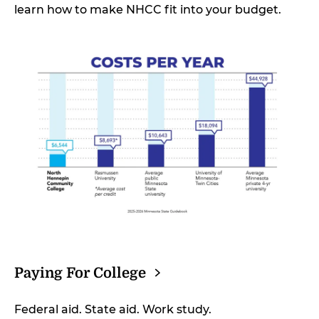
learn how to make NHCC fit into your budget.
Paying For
College
Federal aid. State aid. Work study.