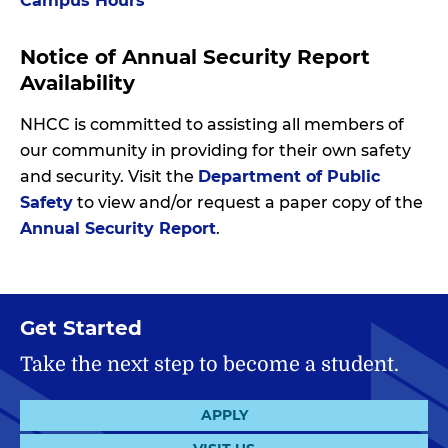
Campus Hours
Notice of Annual Security Report
Availability
NHCC is committed to assisting all members of
our community in providing for their own safety
and security. Visit the
Department of Public
Safety
to view and/or request a paper copy of the
Annual Security Report
.
Get Started
Take the next step to become a student.
APPLY