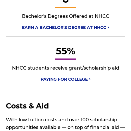
Bachelor's Degrees Offered at NHCC
EARN A BACHELOR'S DEGREE AT
NHCC
55%
NHCC students receive grant/scholarship aid
PAYING FOR
COLLEGE
Costs & Aid
With low tuition costs and over 100 scholarship
opportunities available — on top of financial aid —