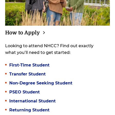
How to
Apply
Looking to attend NHCC? Find out exactly
what you’ll need to get started:
First-Time Student
Transfer Student
Non-Degree Seeking Student
PSEO Student
International Student
Returning Student