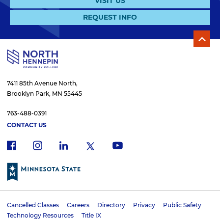
VISIT US
REQUEST INFO
7411 85th Avenue North,
Brooklyn Park, MN 55445
763-488-0391
CONTACT US
f
i
x
l
y
a
n
i
o
c
s
n
u
e
t
k
t
b
a
e
u
o
g
d
b
Cancelled Classes
Careers
Directory
Privacy
Public Safety
o
r
i
e
U
Technology Resources
Title IX
k
a
n