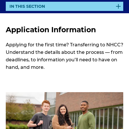
E
IN THIS SECTION
X
P
A
Application Information
N
D
Applying for the first time? Transferring to NHCC?
Understand the details about the process — from
deadlines, to information you’ll need to have on
hand, and more.