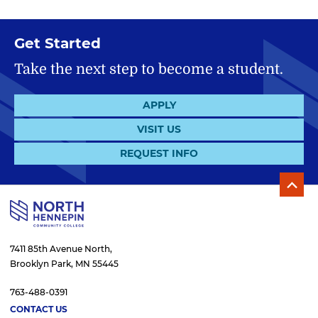
Get Started
Take the next step to become a student.
APPLY
VISIT US
REQUEST INFO
7411 85th Avenue North,
Brooklyn Park, MN 55445
763-488-0391
CONTACT US