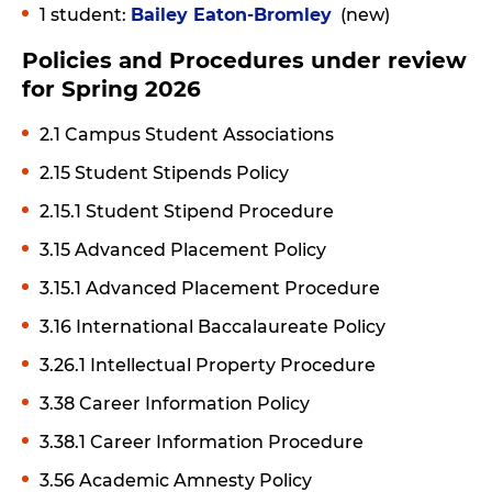
1 student:
Bailey Eaton-Bromley
(new)
Policies and Procedures under review
for Spring 2026
2.1 Campus Student Associations
2.15 Student Stipends Policy
2.15.1 Student Stipend Procedure
3.15 Advanced Placement Policy
3.15.1 Advanced Placement Procedure
3.16 International Baccalaureate Policy
3.26.1 Intellectual Property Procedure
3.38 Career Information Policy
3.38.1 Career Information Procedure
3.56 Academic Amnesty Policy