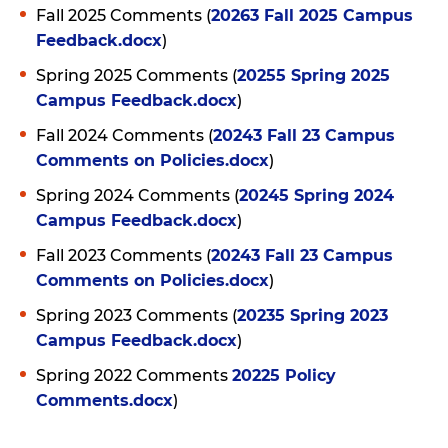
Fall 2025 Comments (
20263 Fall 2025 Campus
Feedback.docx
)
Spring 2025 Comments (
20255 Spring 2025
Campus Feedback.docx
)
Fall 2024 Comments (
20243 Fall 23 Campus
Comments on Policies.docx
)
Spring 2024 Comments (
20245 Spring 2024
Campus Feedback.docx
)
Fall 2023 Comments (
20243 Fall 23 Campus
Comments on Policies.docx
)
Spring 2023 Comments (
20235 Spring 2023
Campus Feedback.docx
)
Spring 2022 Comments
20225 Policy
Comments.docx
)