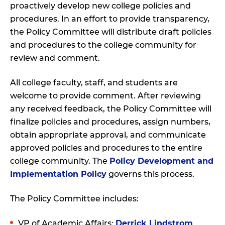
proactively develop new college policies and
procedures. In an effort to provide transparency,
the Policy Committee will distribute draft policies
and procedures to the college community for
review and comment.
All college faculty, staff, and students are
welcome to provide comment. After reviewing
any received feedback, the Policy Committee will
finalize policies and procedures, assign numbers,
obtain appropriate approval, and communicate
approved policies and procedures to the entire
college community. The
Policy Development and
Implementation Policy
governs this process.
The Policy Committee includes:
VP of Academic Affairs:
Derrick Lindstrom