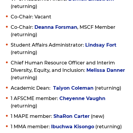
(returning)
Co-Chair: Vacant
Co-Chair:
Deanna Forsman
, MSCF Member
(returning)
Student Affairs Administrator:
Lindsay Fort
(returning)
Chief Human Resource Officer and Interim
Diversity, Equity, and Inclusion:
Melissa Danner
(returning)
Academic Dean:
Taiyon Coleman
(returning)
1 AFSCME member:
Cheyenne Vaughn
(returning)
1 MAPE member:
ShaRon Carter
(new)
1 MMA member:
Ibuchwa Kisongo
(returning)