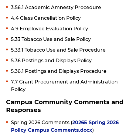
3.56.1 Academic Amnesty Procedure
4.4 Class Cancellation Policy
4.9 Employee Evaluation Policy
5.33 Tobacco Use and Sale Policy
5.33.1 Tobacco Use and Sale Procedure
5.36 Postings and Displays Policy
5.36.1 Postings and Displays Procedure
7.7 Grant Procurement and Administration
Policy
Campus Community Comments and
Responses
Spring 2026 Comments (
20265 Spring 2026
Policy Campus Comments.docx
)