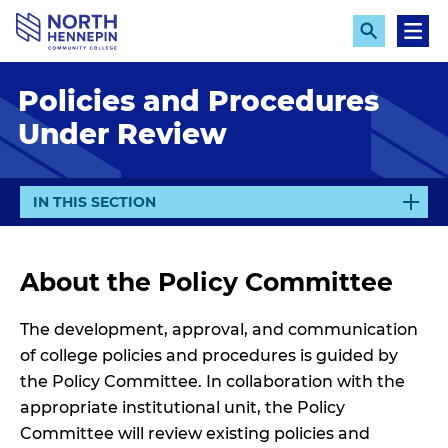
S
k
E
M
x
e
i
p
n
p
Policies and Procedures
a
u
n
t
Under Review
d
o
S
e
m
a
a
r
E
IN THIS SECTION
c
i
X
h
n
P
A
c
About the Policy Committee
N
o
D
n
The development, approval, and communication
t
of college policies and procedures is guided by
e
the Policy Committee. In collaboration with the
n
appropriate institutional unit, the Policy
t
Committee will review existing policies and