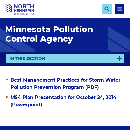
S
k
E
M
x
e
i
p
n
p
Minnesota Pollution
a
u
n
t
Control Agency
d
o
S
e
m
a
a
r
E
IN THIS SECTION
c
i
X
h
n
P
A
c
Best Management Practices for Storm Water
N
o
Pollution Prevention Program (PDF)
D
n
MS4 Plan Presentation for October 24, 2014
t
(Powerpoint)
e
n
t