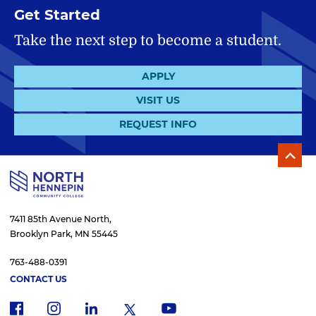
Get Started
Take the next step to become a student.
APPLY
VISIT US
REQUEST INFO
7411 85th Avenue North,
Brooklyn Park, MN 55445
763-488-0391
CONTACT US
f
i
x
l
y