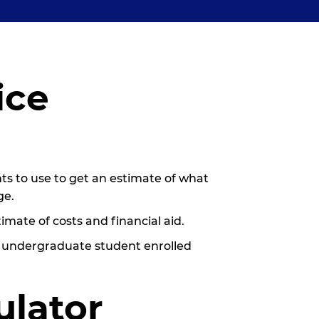
ice
nts to use to get an estimate of what
ge.
imate of costs and financial aid.
g undergraduate student enrolled
.
ulator