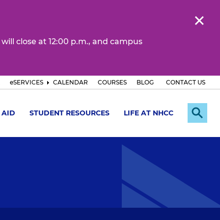
 will close at 12:00 p.m., and campus
eSERVICES
CALENDAR
COURSES
BLOG
CONTACT US
 AID
STUDENT RESOURCES
LIFE AT NHCC
E
x
p
a
n
d
S
e
a
r
c
h