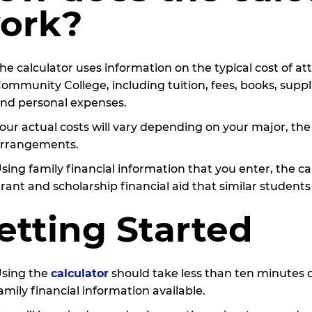
ork?
he calculator uses information on the typical cost of 
ommunity College, including tuition, fees, books, supp
nd personal expenses.
our actual costs will vary depending on your major, the
rrangements.
sing family financial information that you enter, the c
rant and scholarship financial aid that similar students
etting Started
sing the
calculator
should take less than ten minutes 
amily financial information available.