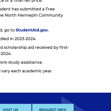
e or a final net price.
tudent has submitted a Free
g the North Hennepin Community
d, go to
StudentAid.gov
.
lled in 2023-2024.
 scholarship aid received by first-
-2024.
work-study assistance.
ll vary each academic year.
VISIT US
REQUEST INFO