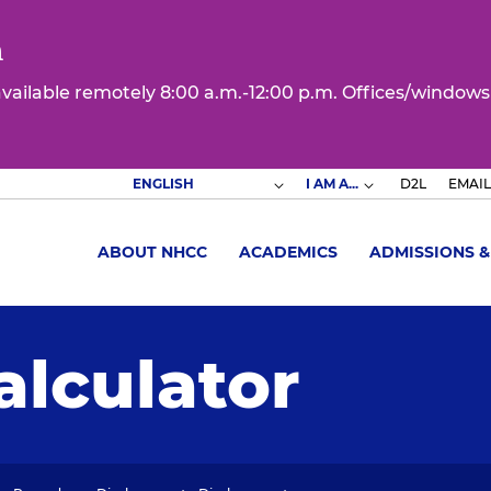
n
 available remotely 8:00 a.m.-12:00 p.m. Offices/windows
I AM A...
D2L
EMAIL
ABOUT NHCC
ACADEMICS
ADMISSIONS &
alculator