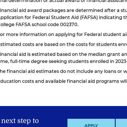
inal determination or actual award of financial assistanc
inancial aid award packages are determined after a s
pplication for Federal Student Aid (FAFSA) indicatin
ollege FAFSA school code 002370.
or more information on applying for Federal student ai
stimated costs are based on the costs for students enro
inancial aid is estimated based on the median grant and
ime, full-time degree seeking students enrolled in 2023
he financial aid estimates do not include any loans or 
ducation costs and available financial aid programs wi
 next step to
APPLY