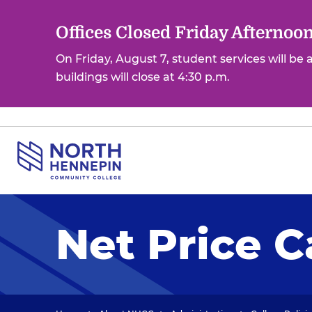
S
k
Offices Closed Friday Afternoo
i
On Friday, August 7, student services will be
p
buildings will close at 4:30 p.m.
t
o
m
a
i
n
c
o
Net Price C
n
t
e
n
t