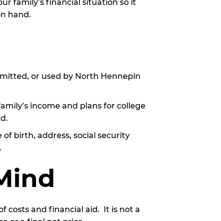
 family’s financial situation so it
on hand.
nsmitted, or used by North Hennepin
family’s income and plans for college
id.
of birth, address, social security
.
 Mind
costs and financial aid. It is not a