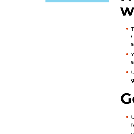
w
T
C
a
Y
a
U
g
G
U
f