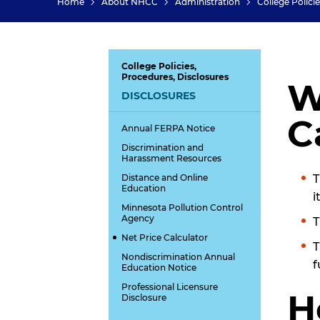
Home
About NHCC
Administration
College Polici
College Policies,
Procedures, Disclosures
W
DISCLOSURES
C
Annual FERPA Notice
Discrimination and
Harassment Resources
Distance and Online
Education
i
Minnesota Pollution Control
Agency
T
Net Price Calculator
T
Nondiscrimination Annual
f
Education Notice
Professional Licensure
H
Disclosure