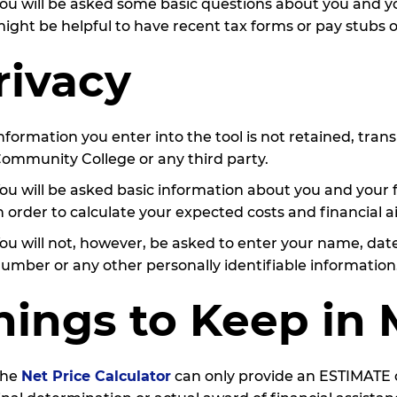
ou will be asked some basic questions about you and your
ight be helpful to have recent tax forms or pay stubs 
rivacy
nformation you enter into the tool is not retained, tra
ommunity College or any third party.
ou will be asked basic information about you and your 
n order to calculate your expected costs and financial a
ou will not, however, be asked to enter your name, date 
umber or any other personally identifiable information
hings to Keep in
The
Net Price Calculator
can only provide an ESTIMATE of 