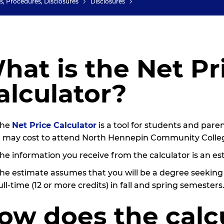
es, Procedures, Disclosures
Disclosures
hat is the Net Pr
alculator?
The
Net Price Calculator
is a tool for students and pare
t may cost to attend North Hennepin Community Colle
he information you receive from the calculator is an est
he estimate assumes that you will be a degree seekin
ull-time (12 or more credits) in fall and spring semesters
ow does the calc