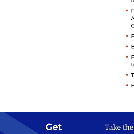
f
F
A
C
F
E
F
t
T
E
Get
Take the