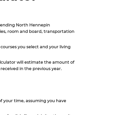
attending North Hennepin
lies, room and board, transportation
 courses you select and your living
alculator will estimate the amount of
 received in the previous year.
of your time, assuming you have