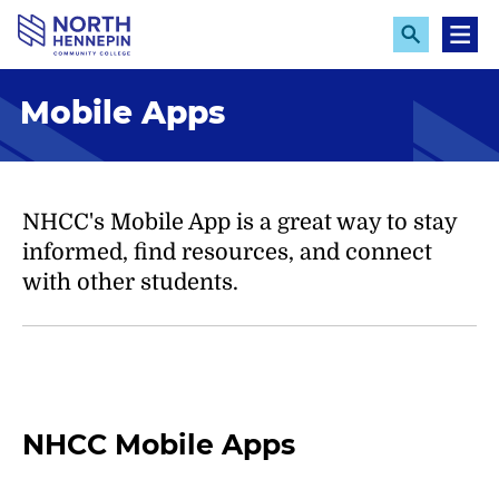
S
k
E
M
x
e
i
p
n
p
Mobile Apps
a
u
n
t
d
o
S
e
m
a
a
NHCC's Mobile App is a great way to stay
r
c
i
informed, find resources, and connect
h
n
with other students.
c
o
n
t
e
NHCC Mobile Apps
n
t