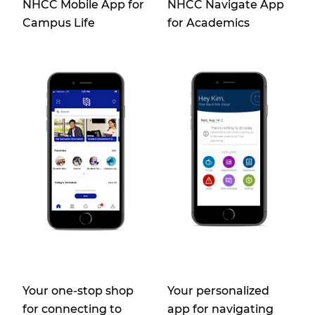
NHCC Mobile App for
NHCC Navigate App
Campus Life
for Academics
Your one-stop shop
Your personalized
for connecting to
app for navigating