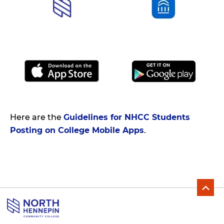
Here are the
Guidelines for NHCC Students
Posting on College Mobile Apps
.