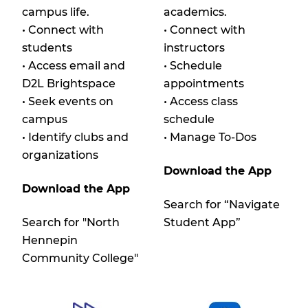
campus life.
academics.
• Connect with
• Connect with
students
instructors
• Access email and
• Schedule
D2L Brightspace
appointments
• Seek events on
• Access class
campus
schedule
• Identify clubs and
• Manage To-Dos
organizations
Download the App
Download the App
Search for “Navigate
Search for "North
Student App”
Hennepin
Community College"