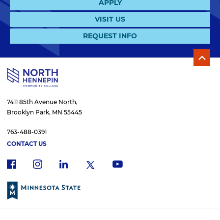
APPLY
VISIT US
REQUEST INFO
7411 85th Avenue North,
Brooklyn Park, MN 55445
763-488-0391
CONTACT US
f
i
x
l
y
a
n
i
o
c
s
n
u
e
t
k
t
b
a
e
u
o
g
d
b