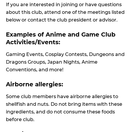
If you are interested in joining or have questions
about this club, attend one of the meetings listed
below or contact the club president or advisor.
Examples of Anime and Game Club
Activities/Events:
Gaming Events, Cosplay Contests, Dungeons and
Dragons Groups, Japan Nights, Anime
Conventions, and more!
Airborne allergies:
Some club members have airborne allergies to
shellfish and nuts. Do not bring items with these
ingredients, and do not consume these foods
before club.