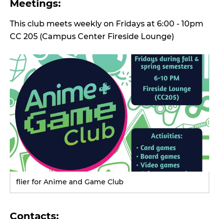
Meetings:
This club meets weekly on Fridays at 6:00 - 10pm
CC 205 (Campus Center Fireside Lounge)
flier for Anime and Game Club
Contacts: