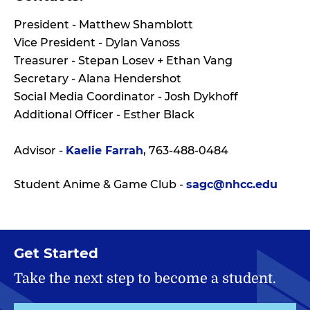
President - Matthew Shamblott
Vice President - Dylan Vanoss
Treasurer - Stepan Losev + Ethan Vang
Secretary - Alana Hendershot
Social Media Coordinator - Josh Dykhoff
Additional Officer - Esther Black
Advisor -
Kaelie Farrah
, 763-488-0484
Student Anime & Game Club -
sagc@nhcc.edu
Get Started
Take the next step to become a student.