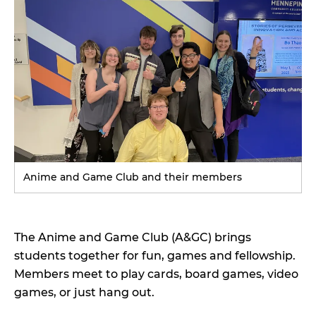
N
D
Anime and Game Club and their members
The Anime and Game Club (A&GC) brings
students together for fun, games and fellowship.
Members meet to play cards, board games, video
games, or just hang out.