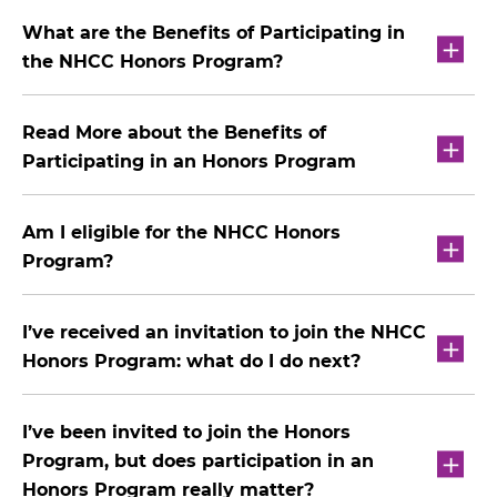
What are the Benefits of Participating in
the NHCC Honors Program?
Read More about the Benefits of
Participating in an Honors Program
Am I eligible for the NHCC Honors
Program?
I’ve received an invitation to join the NHCC
Honors Program: what do I do next?
I’ve been invited to join the Honors
Program, but does participation in an
Honors Program really matter?