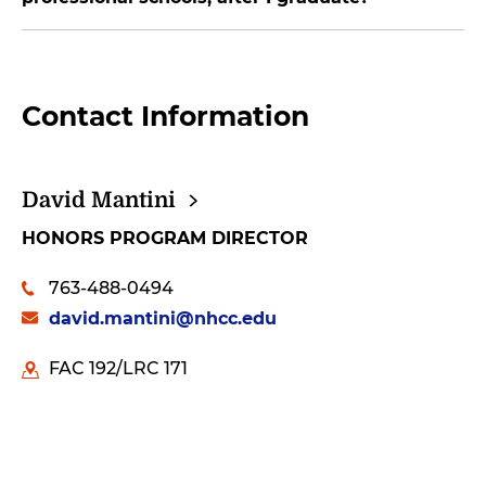
Contact Information
David
Mantini
HONORS PROGRAM DIRECTOR
763-488-0494
david.mantini@nhcc.edu
FAC 192/LRC 171