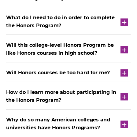
What do I need to do in order to complete
the Honors Program?
Will this college-level Honors Program be
like Honors courses in high school?
Will Honors courses be too hard for me?
How do I learn more about participating in
the Honors Program?
Why do so many American colleges and
universities have Honors Programs?