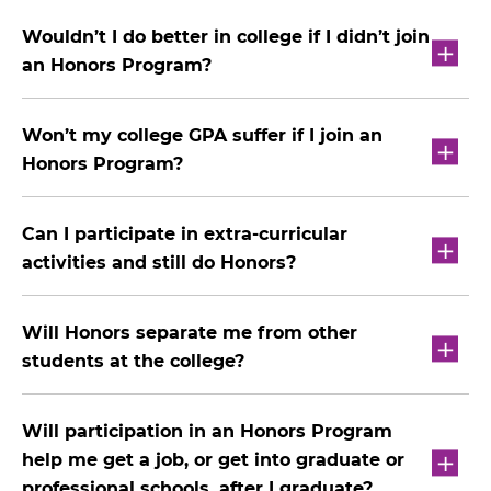
Wouldn’t I do better in college if I didn’t join
an Honors Program?
Won’t my college GPA suffer if I join an
Honors Program?
Can I participate in extra-curricular
activities and still do Honors?
Will Honors separate me from other
students at the college?
Will participation in an Honors Program
help me get a job, or get into graduate or
professional schools, after I graduate?