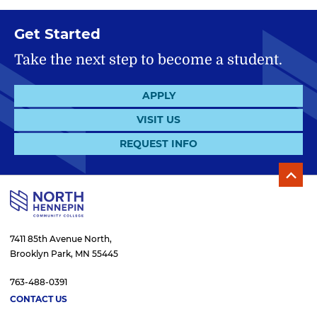
Get Started
Take the next step to become a student.
APPLY
VISIT US
REQUEST INFO
7411 85th Avenue North,
Brooklyn Park, MN 55445
763-488-0391
CONTACT US