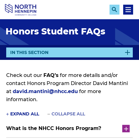
S
k
E
M
x
e
i
p
n
p
Honors Student FAQs
a
u
n
t
d
o
S
e
m
E
IN THIS SECTION
a
X
a
r
P
c
i
h
A
Check out our
FAQ’s
for more details and/or
n
N
contact Honors Program Director David Mantini
c
D
at
david.mantini@nhcc.edu
for more
o
information.
n
t
EXPAND ALL
COLLAPSE ALL
e
n
What is the NHCC Honors Program?
t