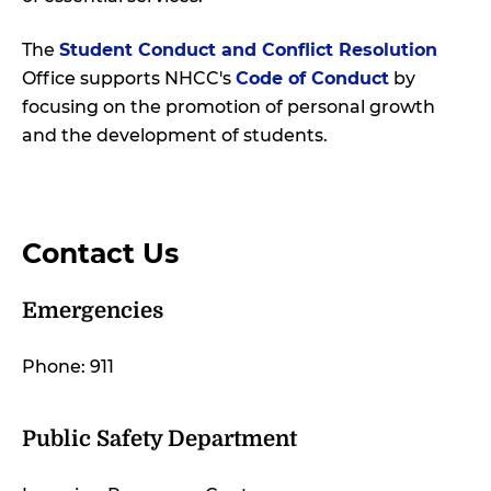
The
Student Conduct and Conflict Resolution
Office supports NHCC's
Code of Conduct
by
focusing on the promotion of personal growth
and the development of students.
Contact Us
Emergencies
Phone: 911
Public Safety Department