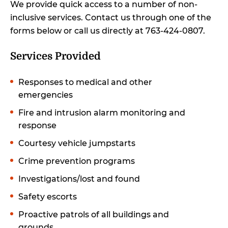
We provide quick access to a number of non-
inclusive services. Contact us through one of the
forms below or call us directly at 763-424-0807.
Services Provided
Responses to medical and other
emergencies
Fire and intrusion alarm monitoring and
response
Courtesy vehicle jumpstarts
Crime prevention programs
Investigations/lost and found
Safety escorts
Proactive patrols of all buildings and
grounds