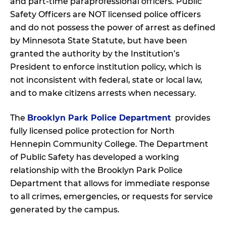
and part-time paraprofessional officers. Public
Safety Officers are NOT licensed police officers
and do not possess the power of arrest as defined
by Minnesota State Statute, but have been
granted the authority by the Institution’s
President to enforce institution policy, which is
not inconsistent with federal, state or local law,
and to make citizens arrests when necessary.
The
Brooklyn Park Police Department
provides
fully licensed police protection for North
Hennepin Community College. The Department
of Public Safety has developed a working
relationship with the Brooklyn Park Police
Department that allows for immediate response
to all crimes, emergencies, or requests for service
generated by the campus.