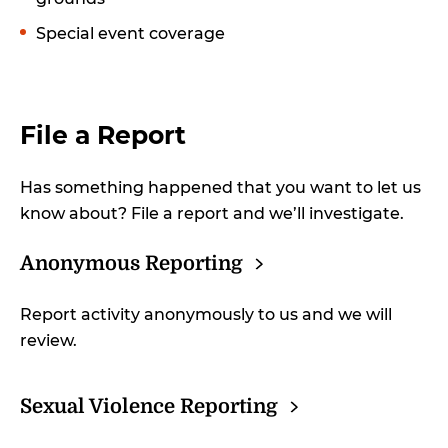
Special event coverage
File a Report
Has something happened that you want to let us
know about? File a report and we’ll investigate.
Anonymous
Reporting
Report activity anonymously to us and we will
review.
Sexual Violence
Reporting