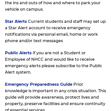
the ins and outs of how and where to park your
vehicle on campus.
Star Alerts
Current students and staff may set up
a Star Alert account to receive emergency
notifications via personal email, home or work
phone and/or text messages
Public Alerts
If you are not a Student or
Employee of NHCC and would like to receive
emergency alerts please subscribe to the Public
Alert system.
Emergency Preparedness Guide
Prior
knowledge is important in any crisis situation. This
guide will provide awareness, protect lives and
property, preserve facilities and ensure continuity
of essential services.