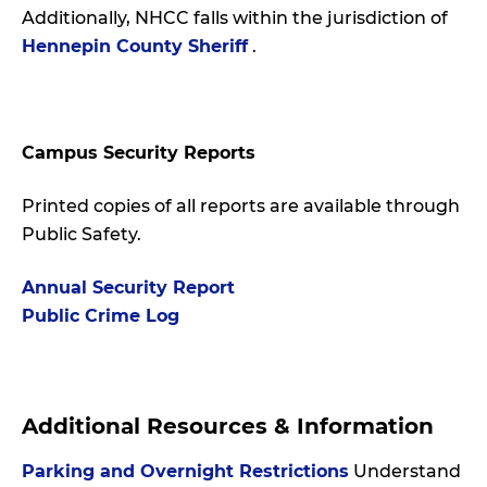
Additionally, NHCC falls within the jurisdiction of
Hennepin County Sheriff
.
Campus Security Reports
Printed copies of all reports are available through
Public Safety.
Annual Security Report
Public Crime Log
Additional Resources & Information
Parking and Overnight Restrictions
Understand