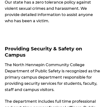
Our state has a zero tolerance policy against
violent sexual crimes and harassment. We
provide detailed information to assist anyone
who has been a victim.
Providing Security & Safety on
Campus
The North Hennepin Community College
Department of Public Safety is recognized as the
primary campus department responsible for
providing security services for students, faculty,
staff and campus visitors.
The department includes full time professional