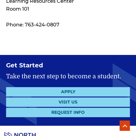
Learning Resources Center
Room 101
Phone: 763-424-0807
Get Started
Take the next step to become a student.
APPLY
VISIT US
REQUEST INFO