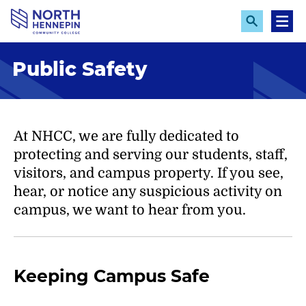
S
k
E
M
x
e
i
p
n
p
Public Safety
a
u
n
t
d
o
S
e
m
a
a
At NHCC, we are fully dedicated to
r
c
i
protecting and serving our students, staff,
h
n
visitors, and campus property. If you see,
c
hear, or notice any suspicious activity on
o
campus, we want to hear from you.
n
t
e
Keeping Campus Safe
n
t