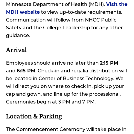
Minnesota Department of Health (MDH).
Visit the
MDH website
to view up-to-date requirements.
Communication will follow from NHCC Public
Safety and the College Leadership for any other
guidance.
Arrival
Employees should arrive no later than
2:15 PM
and
6:15 PM
. Check-in and regalia distribution will
be located in Center of Business Technology. We
will direct you on where to check in, pick up your
cap and gown, and line up for the processional.
Ceremonies begin at 3 PM and 7 PM.
Location & Parking
The Commencement Ceremony will take place in