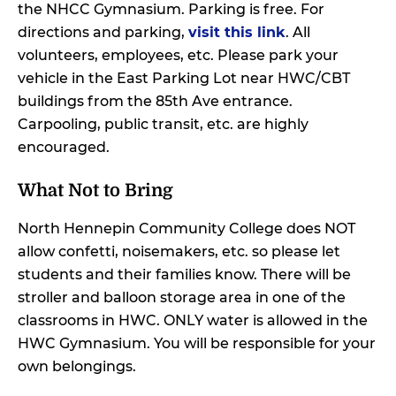
the NHCC Gymnasium. Parking is free. For
directions and parking,
visit this link
. All
volunteers, employees, etc. Please park your
vehicle in the East Parking Lot near HWC/CBT
buildings from the 85th Ave entrance.
Carpooling, public transit, etc. are highly
encouraged.
What Not to Bring
North Hennepin Community College does NOT
allow confetti, noisemakers, etc. so please let
students and their families know. There will be
stroller and balloon storage area in one of the
classrooms in HWC. ONLY water is allowed in the
HWC Gymnasium. You will be responsible for your
own belongings.