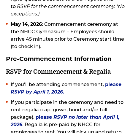
to
RSVP for the commencement ceremony. (No
exceptions.)
May 14, 2026
: Commencement ceremony at
the NHCC Gymnasium – Employees should
arrive 45 minutes prior to Ceremony start time
(to check in).
Pre-Commencement Information
RSVP for Commencement & Regalia
If you’ll be attending commencement,
please
RSVP by April 1, 2026
.
If you participate in the ceremony and need to
rent regalia (cap, gown, hood and/or full
package),
please
RSVP no later than April 1,
2026
. Regalia is pre-paid by NHCC for
employees to rent. You will pick up and return