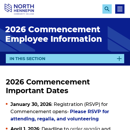
S
k
E
M
x
e
i
p
n
p
2026 Commencement
a
u
n
t
Employee Information
d
o
S
e
m
a
a
r
E
IN THIS SECTION
c
i
X
h
n
P
A
c
2026 Commencement
N
o
Important Dates
D
n
t
January 30, 2026
: Registration (RSVP) for
e
Commencement opens-
Please RSVP for
n
attending, regalia, and volunteering
t
April 1, 2026
: Deadline to
order regalia
and