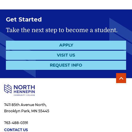
Get Started
Take the next step to become a student.
APPLY
VISIT US
REQUEST INFO
7411 85th Avenue North,
Brooklyn Park, MN 55445
763-488-0391
CONTACT US