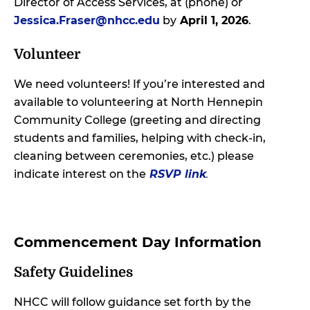
Director of Access Services, at (phone) or
Jessica.Fraser@nhcc.edu
by
April 1, 2026
.
Volunteer
We need volunteers! If you’re interested and
available to volunteering at North Hennepin
Community College (greeting and directing
students and families, helping with check-in,
cleaning between ceremonies, etc.) please
indicate interest on the
RSVP link
.
Commencement Day Information
Safety Guidelines
NHCC will follow guidance set forth by the