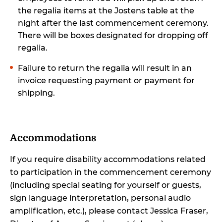
the regalia items at the Jostens table at the
night after the last commencement ceremony.
There will be boxes designated for dropping off
regalia.
Failure to return the regalia will result in an
invoice requesting payment or payment for
shipping.
Accommodations
If you require disability accommodations related
to participation in the commencement ceremony
(including special seating for yourself or guests,
sign language interpretation, personal audio
amplification, etc.), please contact Jessica Fraser,