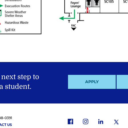
 next step to
APPLY
 student.
88-0391
f
i
x
l
ACT US
a
n
i