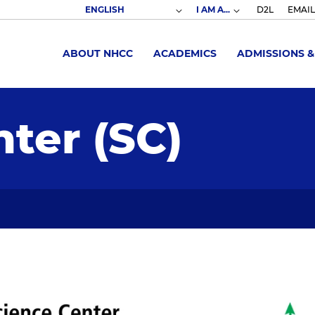
I AM A...
D2L
EMAIL
ABOUT NHCC
ACADEMICS
ADMISSIONS &
ter (SC)