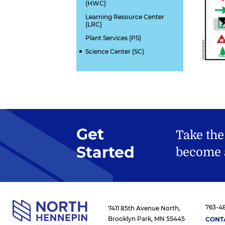
(HWC)
Learning Resource Center
(LRC)
Plant Services (PS)
Science Center (SC)
Get
Take the
Started
become a
763-4
7411 85th Avenue North,
Brooklyn Park, MN 55445
CONT