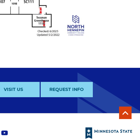
VISIT US
REQUEST INFO
y