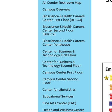
All Gender Restroom Map
Campus Overview
Bioscience & Health Careers
Center First Floor (BHCC1)
Bioscience & Health Careers
Center Second Floor
(BHCC2)
Bioscience & Health Careers
Center Penthouse
Center for Business &
Technology First Floor
Center for Business &
Technology Second Floor
Campus Center First Floor
Campus Center Second
Floor
Center for Liberal Arts
Educational Services
Fine Arts Center (FAC)
Health and Wellness Center