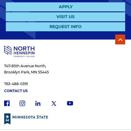
APPLY
VISIT US
REQUEST INFO
7411 85th Avenue North,
Brooklyn Park, MN 55445
763-488-0391
CONTACT US
f
i
x
l
y
a
n
i
o
c
s
n
u
e
t
k
t
b
a
e
u