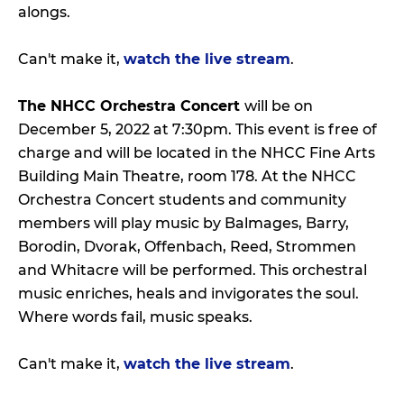
alongs.
Can't make it,
watch the live stream
.
The NHCC Orchestra Concert
will be on
December 5, 2022 at 7:30pm. This event is free of
charge and will be located in the NHCC Fine Arts
Building Main Theatre, room 178. At the NHCC
Orchestra Concert students and community
members will play music by Balmages, Barry,
Borodin, Dvorak, Offenbach, Reed, Strommen
and Whitacre will be performed. This orchestral
music enriches, heals and invigorates the soul.
Where words fail, music speaks.
Can't make it,
watch the live stream
.