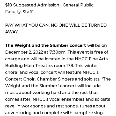
$10 Suggested Admission | General Public,
Faculty, Staff
PAY WHAT YOU CAN. NO ONE WILL BE TURNED
AWAY.
The Weight and the Slumber concert
will be on
December 2, 2022 at 7:30pm. This event is free of
charge and will be located in the NHCC Fine Arts
Building Main Theatre, room 178. This winter
choral and vocal concert will feature NHCC’s
Concert Choir, Chamber Singers and soloists. "The
Weight and the Slumber" concert will include
music about working hard and the rest that
comes after. NHCC's vocal ensembles and soloists
revel in work songs and rest songs, tunes about
adventuring and complete with campfire sing-