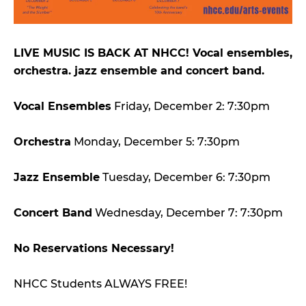
LIVE MUSIC IS BACK AT NHCC! Vocal ensembles,
orchestra. jazz ensemble and concert band.
Vocal Ensembles
Friday, December 2: 7:30pm
Orchestra
Monday, December 5: 7:30pm
Jazz Ensemble
Tuesday, December 6: 7:30pm
Concert Band
Wednesday, December 7: 7:30pm
No Reservations Necessary!
NHCC Students ALWAYS FREE!