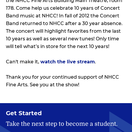
the NHCC Fine Arts Building Main Theatre, room
178. Come help us celebrate 10 years of Concert
Band music at NHCC! In fall of 2012 the Concert
Band returned to NHCC after a 30 year absence.
The concert will highlight favorites from the last
10 years as well as several new tunes! Only time
will tell what’s in store for the next 10 years!
Can't make it,
watch the live stream
.
Thank you for your continued support of NHCC
Fine Arts. See you at the show!
Get Started
Take the next step to become a student.