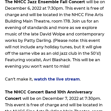
The NHCC Jazz Ensemble Fall Concert
will be on
December 6, 2022 at 7:30pm. This event is free of
charge and will be located in the NHCC Fine Arts
Building Main Theatre, room 178. Join us for an
evening of standards and more as we explore
music of the late David Wolpe and contemporary
works by Patty Darling. (Please note: this event
will not include any holiday tunes, but it will give
off the same vibe as an old jazz club in the 50’s!)
Featuring vocalist, Avri Blashack. This will be an
evening you won't want to miss!
Can't make it,
watch the live stream
.
The NHCC Concert Band 10th Anniversary
Concert
will be on December 7, 2022 at 7:30pm.
This event is free of charge and will be located in