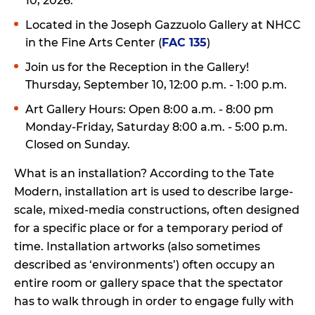
10, 2026.
Located in the Joseph Gazzuolo Gallery at NHCC
in the Fine Arts Center (
FAC 135
)
Join us for the Reception in the Gallery!
Thursday, September 10, 12:00 p.m. - 1:00 p.m.
Art Gallery Hours: Open 8:00 a.m. - 8:00 pm
Monday-Friday, Saturday 8:00 a.m. - 5:00 p.m.
Closed on Sunday.
What is an installation? According to the Tate
Modern, installation art is used to describe large-
scale, mixed-media constructions, often designed
for a specific place or for a temporary period of
time. Installation artworks (also sometimes
described as ‘environments’) often occupy an
entire room or gallery space that the spectator
has to walk through in order to engage fully with