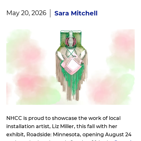
May 20, 2026
Sara Mitchell
NHCC is proud to showcase the work of local
installation artist, Liz Miller, this fall with her
exhibit, Roadside: Minnesota, opening August 24