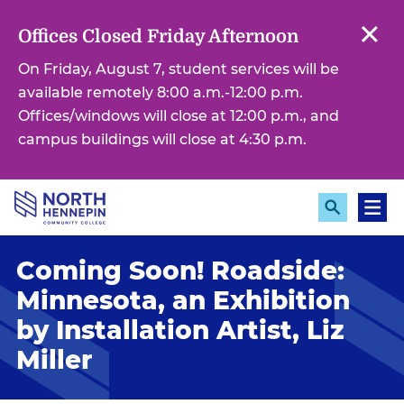
S
k
Offices Closed Friday Afternoon
i
On Friday, August 7, student services will be
p
available remotely 8:00 a.m.-12:00 p.m.
t
Offices/windows will close at 12:00 p.m., and
o
campus buildings will close at 4:30 p.m.
m
a
i
E
M
n
x
e
c
p
n
Coming Soon! Roadside:
a
u
o
n
n
Minnesota, an Exhibition
d
S
t
by Installation Artist, Liz
e
e
a
Miller
r
n
c
t
h