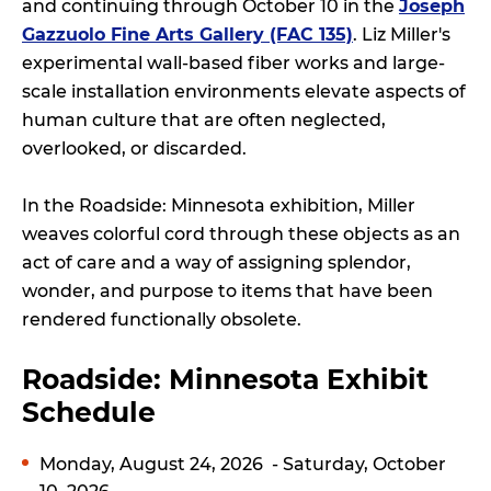
and continuing through October 10 in the
Joseph
Gazzuolo Fine Arts Gallery (FAC 135)
. Liz Miller's
experimental wall-based fiber works and large-
scale installation environments elevate aspects of
human culture that are often neglected,
overlooked, or discarded.
In the Roadside: Minnesota exhibition, Miller
weaves colorful cord through these objects as an
act of care and a way of assigning splendor,
wonder, and purpose to items that have been
rendered functionally obsolete.
Roadside: Minnesota Exhibit
Schedule
Monday, August 24, 2026
- Saturday, October