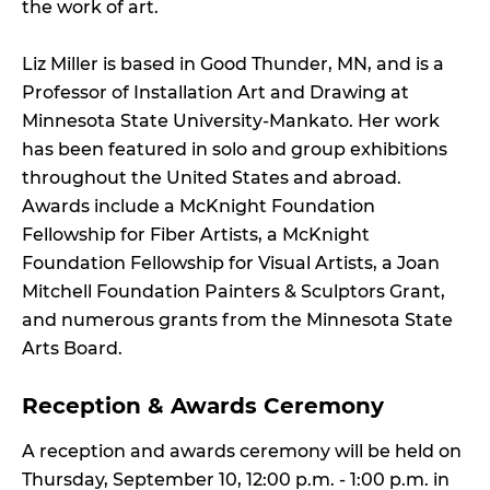
the work of art.
Liz Miller is based in Good Thunder, MN, and is a
Professor of Installation Art and Drawing at
Minnesota State University-Mankato. Her work
has been featured in solo and group exhibitions
throughout the United States and abroad.
Awards include a McKnight Foundation
Fellowship for Fiber Artists, a McKnight
Foundation Fellowship for Visual Artists, a Joan
Mitchell Foundation Painters & Sculptors Grant,
and numerous grants from the Minnesota State
Arts Board.
Reception & Awards Ceremony
A reception and awards ceremony will be held on
Thursday, September 10, 12:00 p.m. - 1:00 p.m. in