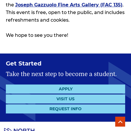
the
Joseph Gazzuolo Fine Arts Gallery (FAC 135)
.
This event is free, open to the public, and includes
refreshments and cookies.
We hope to see you there!
Get Started
Take the next step to become a student.
APPLY
VISIT US
REQUEST INFO