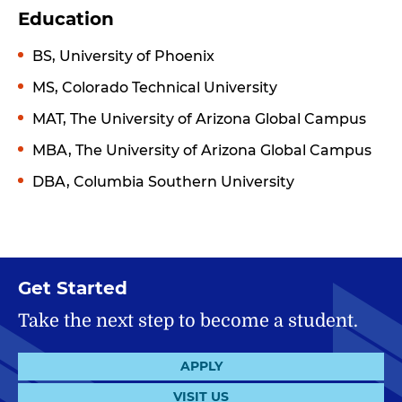
Education
BS, University of Phoenix
MS, Colorado Technical University
MAT, The University of Arizona Global Campus
MBA, The University of Arizona Global Campus
DBA, Columbia Southern University
Get Started
Take the next step to become a student.
APPLY
VISIT US