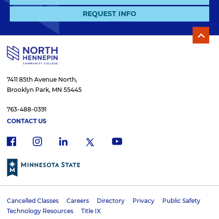
REQUEST INFO
7411 85th Avenue North,
Brooklyn Park, MN 55445
763-488-0391
CONTACT US
f
i
x
l
y
a
n
i
o
c
s
n
u
e
t
k
t
b
a
e
u
o
g
d
b
Cancelled Classes
Careers
Directory
Privacy
Public Safety
o
r
i
e
U
Technology Resources
Title IX
k
a
n