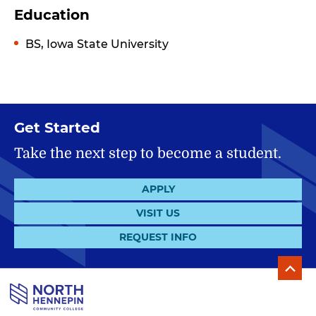
Education
BS, Iowa State University
Get Started
Take the next step to become a student.
APPLY
VISIT US
REQUEST INFO