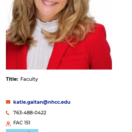
Title
Faculty
katie.gaitan@nhcc.edu
763-488-0422
FAC 151