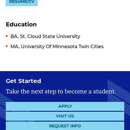
RESUME/CV
Education
BA, St. Cloud State University
MA, University Of Minnesota Twin Cities
Get Started
Take the next step to become a student.
APPLY
VISIT US
REQUEST INFO