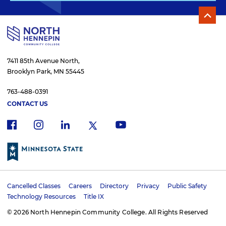
7411 85th Avenue North,
Brooklyn Park, MN 55445
763-488-0391
CONTACT US
f
i
x
l
y
a
n
i
o
c
s
n
u
e
t
k
t
b
a
e
u
o
g
d
b
Cancelled Classes
Careers
Directory
Privacy
Public Safety
o
r
i
e
U
Technology Resources
Title IX
k
a
n
t
m
© 2026 North Hennepin Community College. All Rights Reserved