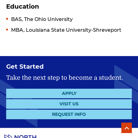
Education
BAS, The Ohio University
MBA, Louisiana State University-Shreveport
Get Started
Take the next step to become a student.
APPLY
VISIT US
REQUEST INFO