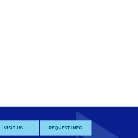
VISIT US
REQUEST INFO