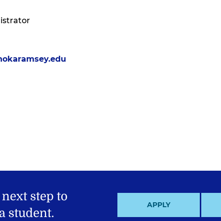
strator
nokaramsey.edu
 next step to
APPLY
 student.