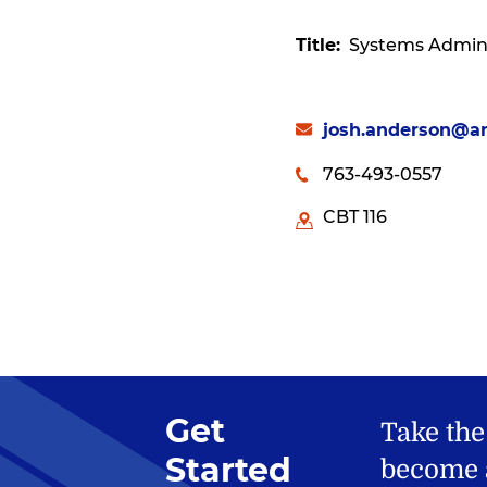
Title
Systems Admini
josh.anderson@a
763-493-0557
CBT 116
Get
Take the
Started
become a