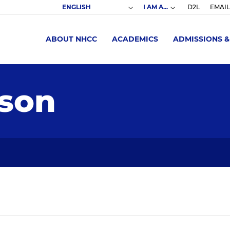
I AM A...
D2L
EMAIL
ABOUT NHCC
ACADEMICS
ADMISSIONS &
son