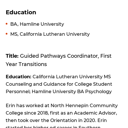
Education
BA, Hamline University
MS, California Lutheran University
Title:
Guided Pathways Coordinator, First
Year Transitions
Education:
California Lutheran University MS
Counseling and Guidance for College Student
Personnel; Hamline University BA Psychology
Erin has worked at North Hennepin Community
College since 2018, first as an Academic Advisor,
then took over the Orientation in 2020. Erin
started her higher ed career in Southern