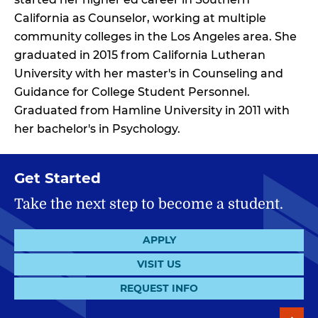
California as Counselor, working at multiple
community colleges in the Los Angeles area. She
graduated in 2015 from California Lutheran
University with her master's in Counseling and
Guidance for College Student Personnel.
Graduated from Hamline University in 2011 with
her bachelor's in Psychology.
Get Started
Take the next step to become a student.
APPLY
VISIT US
REQUEST INFO