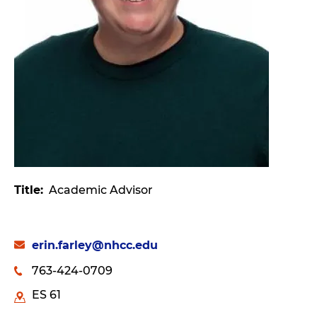
Title
Academic Advisor
erin.farley@nhcc.edu
763-424-0709
ES 61