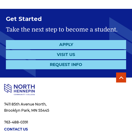
Get Started
Take the next step to become a student.
APPLY
VISIT US
REQUEST INFO
7411 85th Avenue North,
Brooklyn Park, MN 55445
763-488-0391
CONTACT US