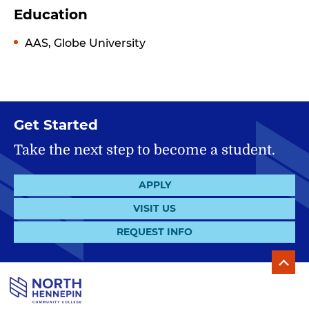
Education
AAS, Globe University
Get Started
Take the next step to become a student.
APPLY
VISIT US
REQUEST INFO