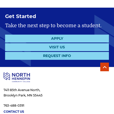
Get Started
Take the next step to become a student.
APPLY
VISIT US
REQUEST INFO
7411 85th Avenue North,
Brooklyn Park, MN 55445
763-488-0391
CONTACT US