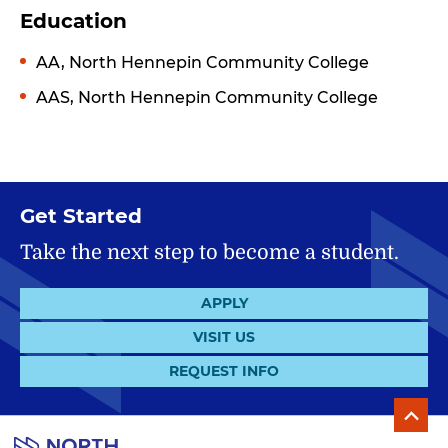
Education
AA, North Hennepin Community College
AAS, North Hennepin Community College
Get Started
Take the next step to become a student.
APPLY
VISIT US
REQUEST INFO