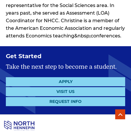
representative for the Social Sciences area. In
years past, she served as Assessment (LOA)
Coordinator for NHCC. Christine is a member of
the American Economic Association and regularly
attends Economics teaching&nbsp;conferences.
Get Started
Take the next step to become a student.
APPLY
VISIT US
REQUEST INFO