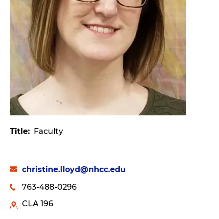
Title
Faculty
christine.lloyd@nhcc.edu
763-488-0296
CLA 196