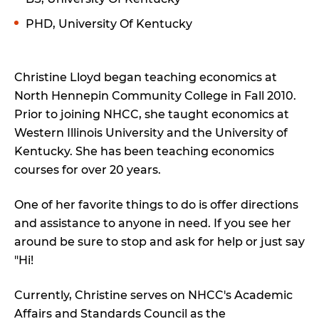
PHD, University Of Kentucky
Christine Lloyd began teaching economics at
North Hennepin Community College in Fall 2010.
Prior to joining NHCC, she taught economics at
Western Illinois University and the University of
Kentucky. She has been teaching economics
courses for over 20 years.
One of her favorite things to do is offer directions
and assistance to anyone in need. If you see her
around be sure to stop and ask for help or just say
"Hi!
Currently, Christine serves on NHCC's Academic
Affairs and Standards Council as the