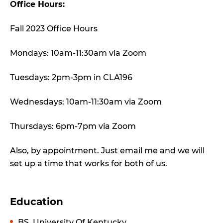
Office Hours:
Fall 2023 Office Hours
Mondays: 10am-11:30am via Zoom
Tuesdays: 2pm-3pm in CLA196
Wednesdays: 10am-11:30am via Zoom
Thursdays: 6pm-7pm via Zoom
Also, by appointment. Just email me and we will
set up a time that works for both of us.
Education
BS, University Of Kentucky