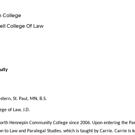
 College
ell College Of Law
ulty
stern, St. Paul, MN, B.S.
ege of Law, J.D.
North Hennepin Community College since 2006. Upon entering the Par
on to Law and Paralegal Studies, which is taught by Carrie. Carrie is