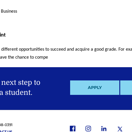
 Business
int
 different opportunities to succeed and acquire a good grade. For exa
l have the chance to compe
 next step to
APPLY
 student.
88-0391
f
i
x
l
ACT US