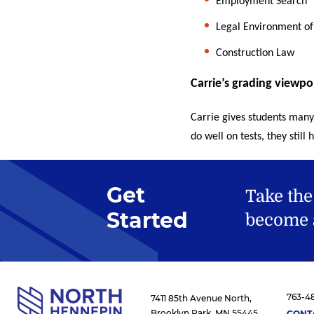
Employment Search
Legal Environment of
Construction Law
Carrie’s grading viewpo
Carrie gives students many
do well on tests, they stil
Get
Take the
Started
become a
763-4
7411 85th Avenue North,
Brooklyn Park, MN 55445
CONT