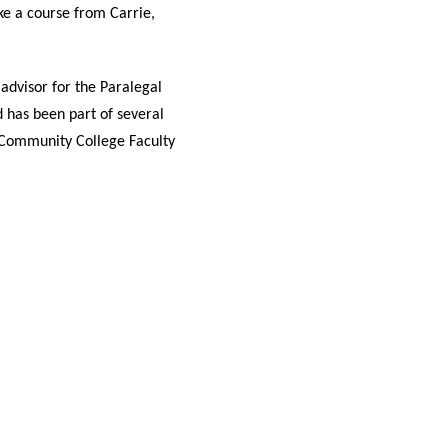
ake a course from Carrie,
advisor for the Paralegal
 has been part of several
 Community College Faculty