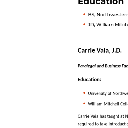
Education
BS, Northwestern
JD, William Mitch
Carrie Vaia, J.D.
Paralegal and Business Fac
Education:
University of Northwe
William Mitchell Coll
Carrie Vaia has taught at 
required to take Introducti