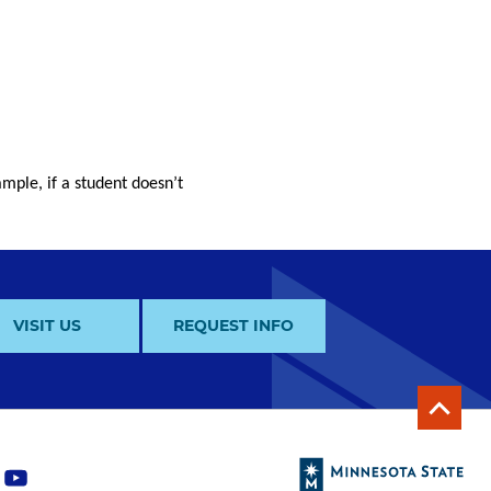
mple, if a student doesn’t
VISIT US
REQUEST INFO
y