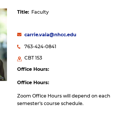
Title
Faculty
carrie.vaia@nhcc.edu
763-424-0841
CBT 153
Office Hours:
Office Hours:
Zoom Office Hours will depend on each
semester's course schedule.