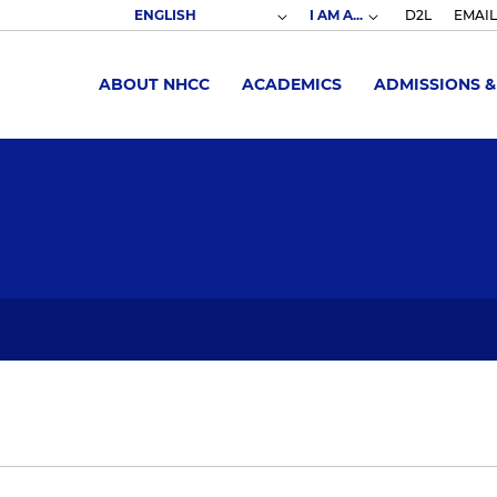
I AM A...
D2L
EMAIL
ABOUT NHCC
ACADEMICS
ADMISSIONS &