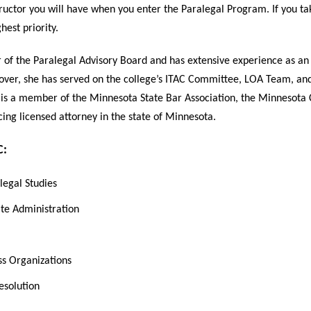
structor you will have when you enter the Paralegal Program. If you t
hest priority.
 of the Paralegal Advisory Board and has extensive experience as an 
ver, she has served on the college’s ITAC Committee, LOA Team, and
 is a member of the Minnesota State Bar Association, the Minnesota
icing licensed attorney in the state of Minnesota.
C:
legal Studies
ate Administration
ss Organizations
esolution