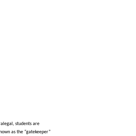
alegal, students are
 known as the “gatekeeper”