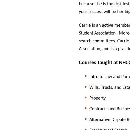
because she is the first in
your success will be her hig
Carrie is an active member
Student Association. Moreo
search committees. Carrie
Association, and is a pract
Courses Taught at NHC
Intro to Law and Para
Wills, Trusts, and Est
Property
Contracts and Busine
Alternative Dispute R