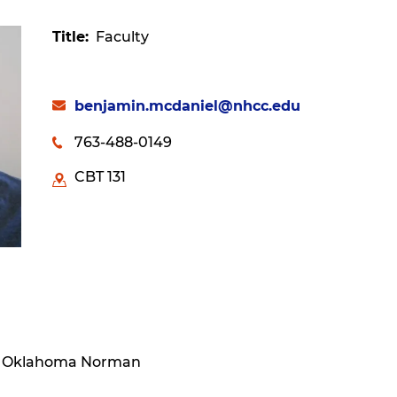
Title
Faculty
benjamin.mcdaniel@nhcc.edu
763-488-0149
CBT 131
Of Oklahoma Norman