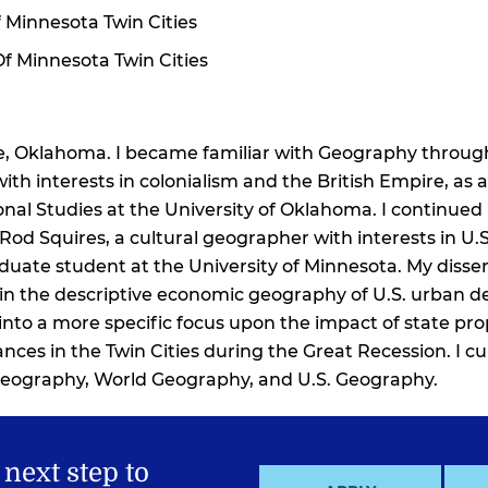
 Minnesota Twin Cities
Of Minnesota Twin Cities
re, Oklahoma. I became familiar with Geography through
ith interests in colonialism and the British Empire, a
onal Studies at the University of Oklahoma. I continued
Rod Squires, a cultural geographer with interests in U.S
raduate student at the University of Minnesota. My disse
t in the descriptive economic geography of U.S. urban 
 into a more specific focus upon the impact of state pro
nces in the Twin Cities during the Great Recession. I cu
ography, World Geography, and U.S. Geography.
 next step to