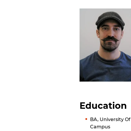
Education
BA, University 
Campus