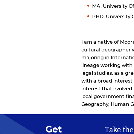
MA, University Of
PHD, University 
I am a native of Moo
cultural geographer w
majoring in Internati
lineage working with 
legal studies, as a g
with a broad interes
interest that evolved
local government fina
Geography, Human Ge
Get
Take the