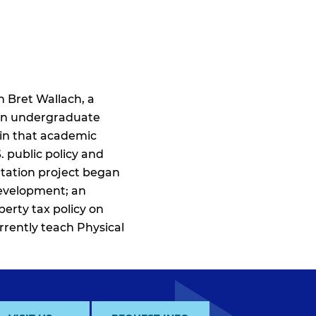
 Bret Wallach, a
s an undergraduate
 in that academic
. public policy and
rtation project began
development; an
perty tax policy on
rrently teach Physical