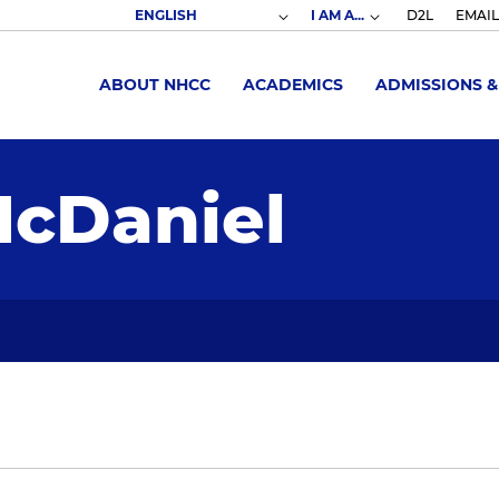
I AM A...
D2L
EMAIL
ABOUT NHCC
ACADEMICS
ADMISSIONS &
cDaniel