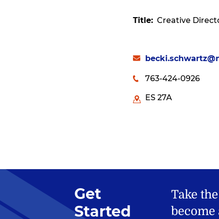
Title
Creative Direct
becki.schwartz@
763-424-0926
ES 27A
Get
Take the
Started
become a