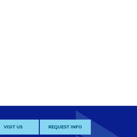
VISIT US
REQUEST INFO