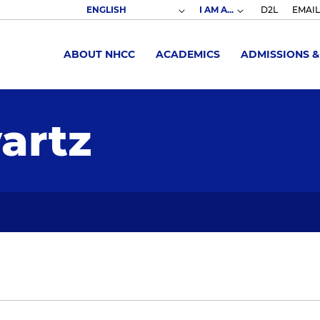
I AM A...
D2L
EMAIL
ABOUT NHCC
ACADEMICS
ADMISSIONS &
artz