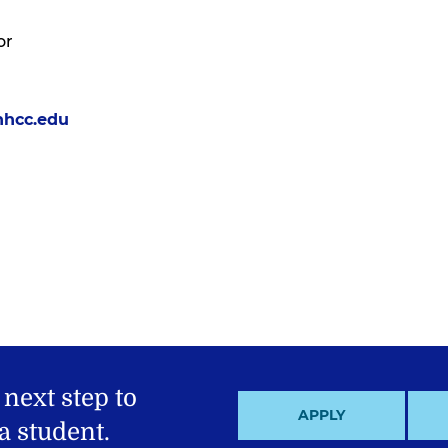
or
nhcc.edu
 next step to
APPLY
 student.