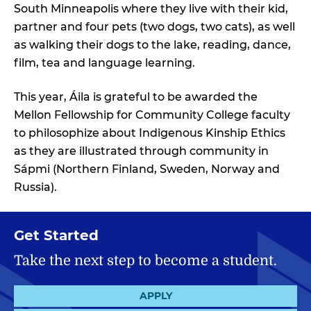
South Minneapolis where they live with their kid,
partner and four pets (two dogs, two cats), as well
as walking their dogs to the lake, reading, dance,
film, tea and language learning.
This year, Áila is grateful to be awarded the
Mellon Fellowship for Community College faculty
to philosophize about Indigenous Kinship Ethics
as they are illustrated through community in
Sápmi (Northern Finland, Sweden, Norway and
Russia).
Get Started
Take the next step to become a student.
APPLY