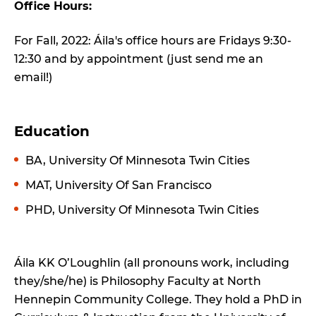
Office Hours:
For Fall, 2022: Áila's office hours are Fridays 9:30-
12:30 and by appointment (just send me an
email!)
Education
BA, University Of Minnesota Twin Cities
MAT, University Of San Francisco
PHD, University Of Minnesota Twin Cities
Áila KK O’Loughlin (all pronouns work, including
they/she/he) is Philosophy Faculty at North
Hennepin Community College. They hold a PhD in