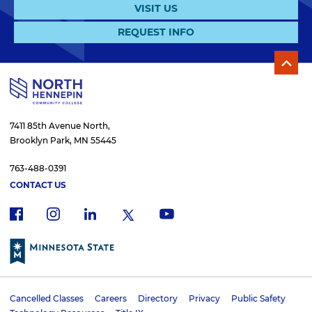
VISIT US
REQUEST INFO
7411 85th Avenue North,
Brooklyn Park, MN 55445
763-488-0391
CONTACT US
f
i
x
l
y
a
n
i
o
c
s
n
u
e
t
k
t
b
a
e
u
o
g
d
b
Cancelled Classes
Careers
Directory
Privacy
Public Safety
o
r
i
e