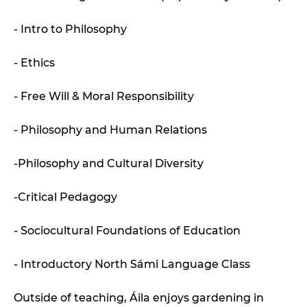
- Intro to Philosophy
- Ethics
- Free Will & Moral Responsibility
- Philosophy and Human Relations
-Philosophy and Cultural Diversity
-Critical Pedagogy
- Sociocultural Foundations of Education
- Introductory North Sámi Language Class
Outside of teaching, Áila enjoys gardening in