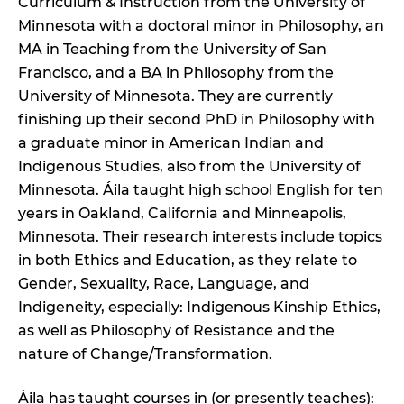
Curriculum & Instruction from the University of
Minnesota with a doctoral minor in Philosophy, an
MA in Teaching from the University of San
Francisco, and a BA in Philosophy from the
University of Minnesota. They are currently
finishing up their second PhD in Philosophy with
a graduate minor in American Indian and
Indigenous Studies, also from the University of
Minnesota. Áila taught high school English for ten
years in Oakland, California and Minneapolis,
Minnesota. Their research interests include topics
in both Ethics and Education, as they relate to
Gender, Sexuality, Race, Language, and
Indigeneity, especially: Indigenous Kinship Ethics,
as well as Philosophy of Resistance and the
nature of Change/Transformation.
Áila has taught courses in (or presently teaches):