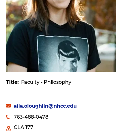
Title
Faculty - Philosophy
aila.oloughlin@nhcc.edu
763-488-0478
CLA 177