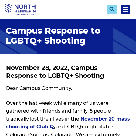
S
k
E
M
x
e
i
p
n
p
Campus Response to
a
u
n
t
LGBTQ+ Shooting
d
o
S
e
m
a
a
r
c
i
November 28, 2022, Campus
h
n
Response to LGBTQ+ Shooting
c
Dear Campus Community,
o
n
Over the last week while many of us were
t
gathered with friends and family, 5 people
e
tragically lost their lives in the
November 20 mass
n
shooting of Club Q
, an LGBTQ+ nightclub in
t
Colorado Springs, Colorado. We are extremely