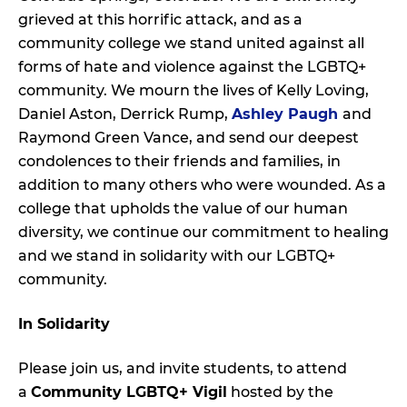
grieved at this horrific attack, and as a
community college we stand united against all
forms of hate and violence against the LGBTQ+
community. We mourn the lives of Kelly Loving,
Daniel Aston, Derrick Rump,
Ashley Paugh
and
Raymond Green Vance, and send our deepest
condolences to their friends and families, in
addition to many others who were wounded. As a
college that upholds the value of our human
diversity, we continue our commitment to healing
and we stand in solidarity with our LGBTQ+
community.
In Solidarity
Please join us, and invite students, to attend
a
Community LGBTQ+ Vigil
hosted by the