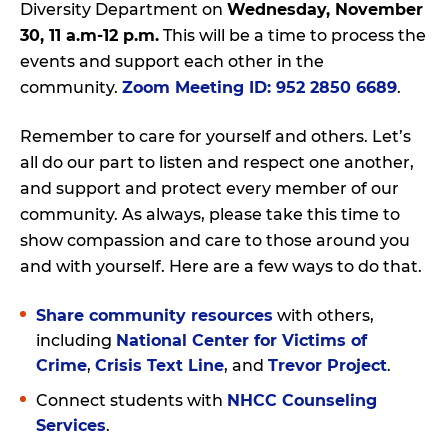
Diversity Department on
Wednesday, November
30, 11 a.m-12 p.m.
This will be a time to process the
events and support each other in the
community.
Zoom Meeting ID: 952 2850 6689
.
Remember to care for yourself and others. Let’s
all do our part to listen and respect one another,
and support and protect every member of our
community. As always, please take this time to
show compassion and care to those around you
and with yourself. Here are a few ways to do that.
Share community resources
with others,
including
National Center for Victims of
Crime
,
Crisis Text Line
, and
Trevor Project
.
Connect students with
NHCC Counseling
Services
.