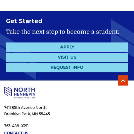
Get Started
Take the next step to become a student.
APPLY
VISIT US
REQUEST INFO
7411 85th Avenue North,
Brooklyn Park, MN 55445
763-488-0391
CONTACT US