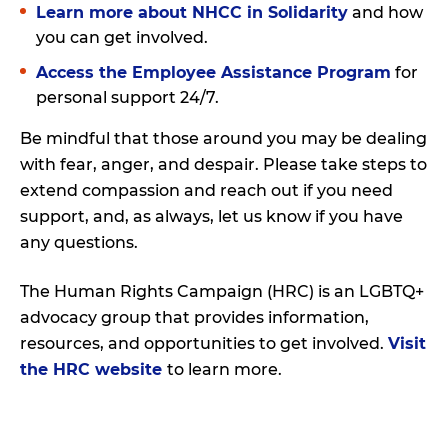
Learn more about NHCC in Solidarity
and how
you can get involved.
Access the Employee Assistance Program
for
personal support 24/7.
Be mindful that those around you may be dealing
with fear, anger, and despair. Please take steps to
extend compassion and reach out if you need
support, and, as always, let us know if you have
any questions.
The Human Rights Campaign (HRC) is an LGBTQ+
advocacy group that provides information,
resources, and opportunities to get involved.
Visit
the HRC website
to learn more.