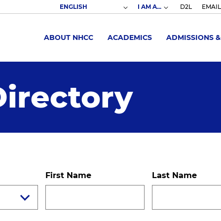
I AM A...
D2L
EMAIL
ABOUT NHCC
ACADEMICS
ADMISSIONS &
irectory
First Name
Last Name