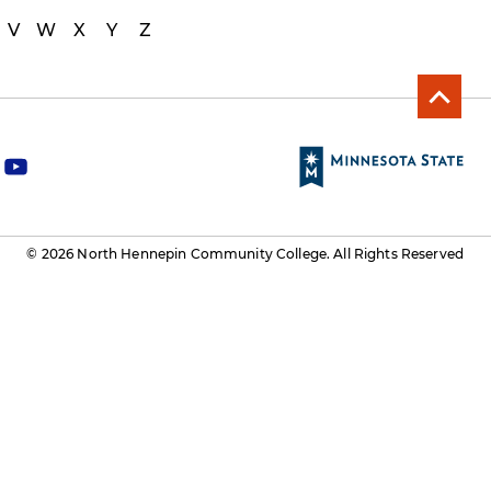
V
W
X
Y
Z
y
o
u
t
© 2026 North Hennepin Community College. All Rights Reserved
u
b
e