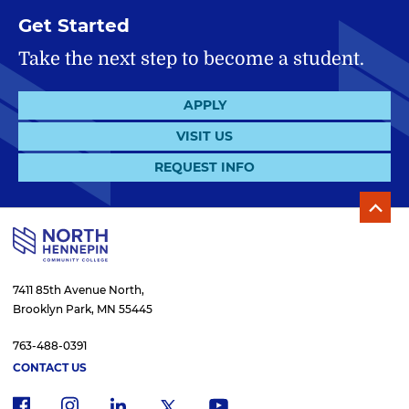
Get Started
Take the next step to become a student.
APPLY
VISIT US
REQUEST INFO
7411 85th Avenue North,
Brooklyn Park, MN 55445
763-488-0391
CONTACT US
f
i
x
l
y